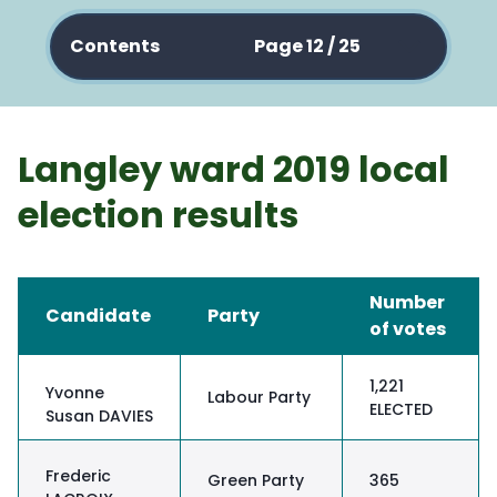
Contents
Page 12 / 25
Langley ward 2019 local
election results
Number
Candidate
Party
of votes
1,221
Yvonne
Labour Party
ELECTED
Susan DAVIES
Frederic
Green Party
365