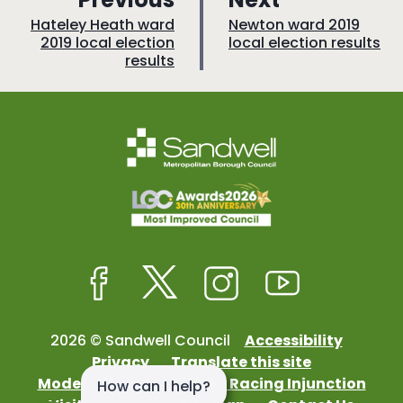
a
a
:
:
Hateley Heath ward
Newton ward 2019
2019 local election
local election results
g
g
results
e
e
Facebook
Twitter
Instagram
Youtube
2026 © Sandwell Council
Accessibility
Privacy
Translate this site
Modern Slavery
Street Racing Injunction