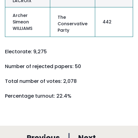
LACROIX
Archer
The
Simeon
442
Conservative
WILLIAMS
Party
Electorate: 9,275
Number of rejected papers: 50
Total number of votes: 2,078
Percentage turnout:
22.4%
p
p
Previous
Next