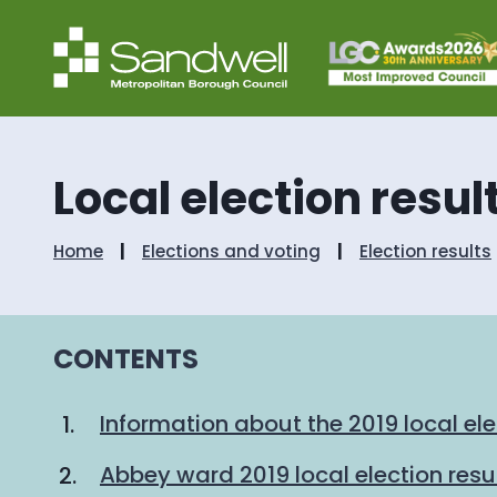
Local election resul
Home
Elections and voting
Election results
CONTENTS
Information about the 2019 local ele
Abbey ward 2019 local election resu