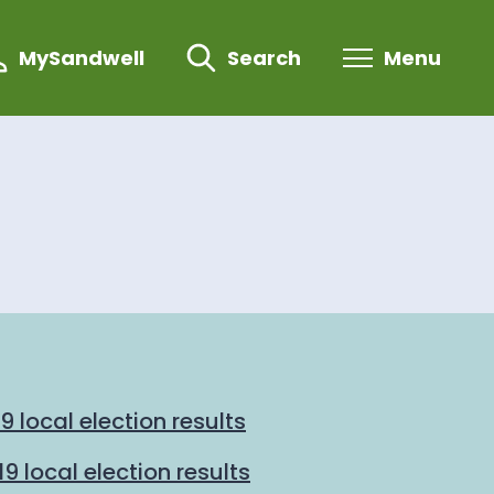
MySandwell
Search
Menu
 local election results
 local election results