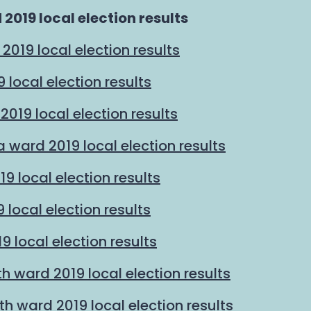
2019 local election results
2019 local election results
local election results
019 local election results
 ward 2019 local election results
19 local election results
 local election results
9 local election results
 ward 2019 local election results
 ward 2019 local election results