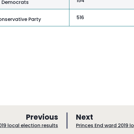
154
al Democrats
516
nservative Party
p
p
Previous
Next
a
a
:
19 local election results
Princes End ward 2019 lo