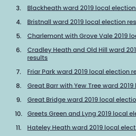
Blackheath ward 2019 local election
Bristnall ward 2019 local election re
Charlemont with Grove Vale 2019 loc
Cradley Heath and Old Hill ward 201
results
Friar Park ward 2019 local election r
Great Barr with Yew Tree ward 2019 l
Great Bridge ward 2019 local electio
Greets Green and Lyng 2019 local ele
Hateley Heath ward 2019 local elect