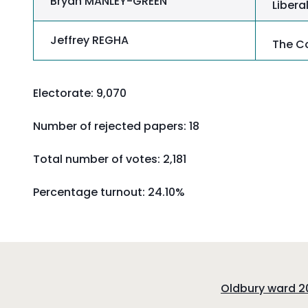
Bryan MANLEY-GREEN
Liber
Jeffrey REGHA
The Co
Electorate: 9,070
Number of rejected papers: 18
Total number of votes: 2,181
Percentage turnout:
24.10%
:
Oldbury ward 20