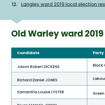
Langley ward 2019 local election res
Old Warley ward 2019 
Candidate
Party
Black 
Jason Robert DICKENS
Labour
Richard Daniel JONES
Samantha Louise LYSTER
Green 