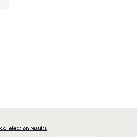
cal election results