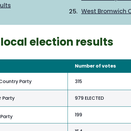
ults
West Bromwich Ce
local election results
Number of votes
Country Party
315
 Party
979 ELECTED
199
Party