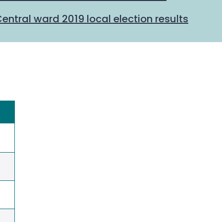
ntral ward 2019 local election results