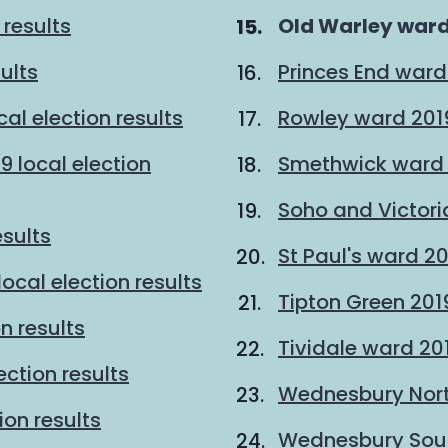
You
 results
Old Warley ward 
are
sults
Princes End ward 
here:
al election results
Rowley ward 2019 
9 local election
Smethwick ward 2
Soho and Victoria
esults
St Paul's ward 20
ocal election results
Tipton Green 2019
n results
Tividale ward 201
ction results
Wednesbury North
ion results
Wednesbury South