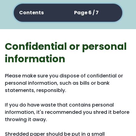
Contents
Page 6 / 7
Confidential or personal
information
Please make sure you dispose of confidential or
personal information, such as bills or bank
statements, responsibly.
If you do have waste that contains personal
information, it's recommended you shred it before
throwing it away.
Shredded paper should be put in a small