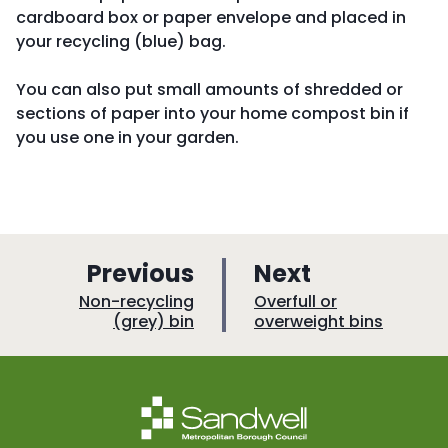
cardboard box or paper envelope and placed in
your recycling (blue) bag.
You can also put small amounts of shredded or
sections of paper into your home compost bin if
you use one in your garden.
p
p
Previous
Next
a
a
:
:
Non-recycling
Overfull or
(grey) bin
overweight bins
g
g
e
e