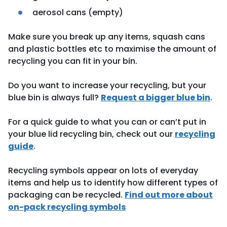
aerosol cans (empty)
Make sure you break up any items, squash cans
and plastic bottles etc to maximise the amount of
recycling you can fit in your bin.
Do you want to increase your recycling, but your
blue bin is always full?
Request a bigger blue bin
.
For a quick guide to what you can or can’t put in
your blue lid recycling bin, check out our
recycling
guide
.
Recycling symbols appear on lots of everyday
items and help us to identify how different types of
packaging can be recycled.
Find out more about
on-pack recycling symbols