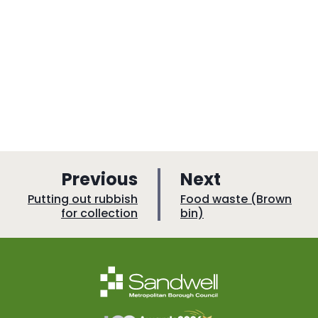
p
p
Previous
Next
a
a
:
:
Putting out rubbish
Food waste (Brown
for collection
bin)
g
g
e
e