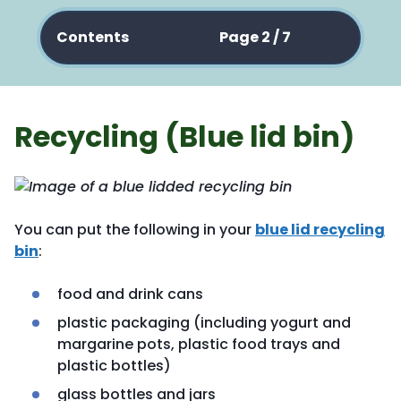
Contents
Page 2 / 7
Recycling (Blue lid bin)
You can put the following in your
blue lid recycling
bin
:
food and drink cans
plastic packaging (including yogurt and
margarine pots, plastic food trays and
plastic bottles)
glass bottles and jars