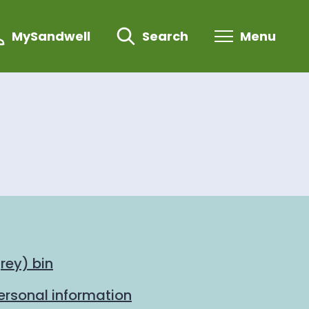
MySandwell
Search
Menu
rey) bin
personal information