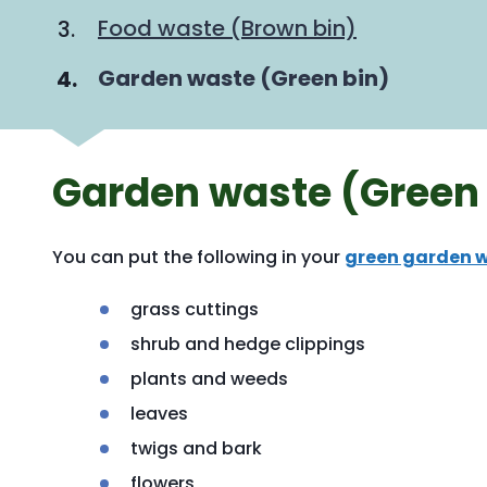
Food waste (Brown bin)
You
Garden waste (Green bin)
Garden waste (Green 
You can put the following in your
green garden w
grass cuttings
shrub and hedge clippings
plants and weeds
leaves
twigs and bark
flowers