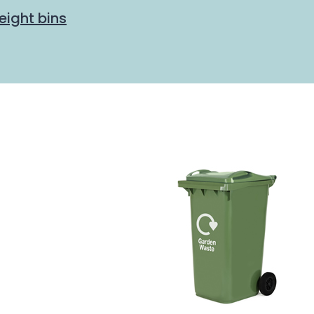
eight bins