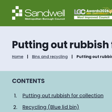
Putting out rubbish 
Home
Bins and recycling
Putting out rubbis
CONTENTS
Putting out rubbish for collection
Recycling (Blue lid bin)