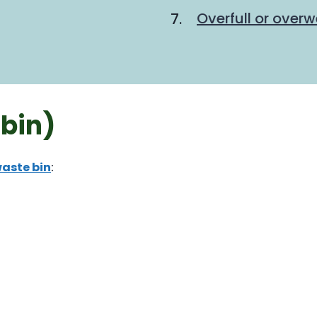
Overfull or overw
bin)
aste bin
: