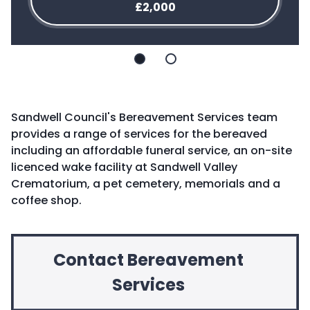
£2,000
Slide
Slide
1
2
Sandwell Council's Bereavement Services team
provides a range of services for the bereaved
including an affordable funeral service, an on-site
licenced wake facility at Sandwell Valley
Crematorium, a pet cemetery, memorials and a
coffee shop.
Contact Bereavement
Services