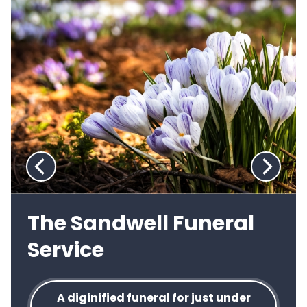
viewing
slide
1
of
2
:
Previous
Next
slide:
slide:
The Sandwell Funeral
Service
A diginified funeral for just under