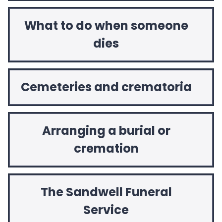
What to do when someone
dies
Cemeteries and crematoria
Arranging a burial or
cremation
The Sandwell Funeral
Service