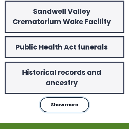
Sandwell Valley
Crematorium Wake Facility
Public Health Act funerals
Historical records and
ancestry
Show more