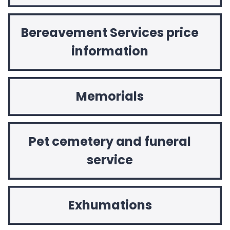
Bereavement Services price
information
Memorials
Pet cemetery and funeral
service
Exhumations