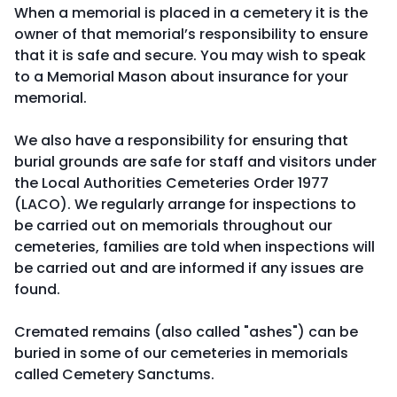
When a memorial is placed in a cemetery it is the
owner of that memorial’s responsibility to ensure
that it is safe and secure. You may wish to speak
to a Memorial Mason about insurance for your
memorial.
We also have a responsibility for ensuring that
burial grounds are safe for staff and visitors under
the Local Authorities Cemeteries Order 1977
(LACO). We regularly arrange for inspections to
be carried out on memorials throughout our
cemeteries, families are told when inspections will
be carried out and are informed if any issues are
found.
Cremated remains (also called "ashes") can be
buried in some of our cemeteries in memorials
called Cemetery Sanctums.