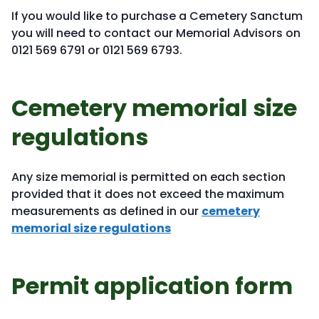
If you would like to purchase a Cemetery Sanctum
you will need to contact our Memorial Advisors on
0121 569 6791 or 0121 569 6793.
Cemetery memorial size
regulations
Any size memorial is permitted on each section
provided that it does not exceed the maximum
measurements as defined in our
cemetery
memorial size regulations
Permit application form