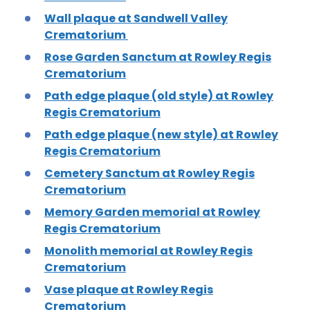
Wall plaque at Sandwell Valley
Crematorium
Rose Garden Sanctum at Rowley Regis
Crematorium
Path edge plaque (old style) at Rowley
Regis Crematorium
Path edge plaque (new style) at Rowley
Regis Crematorium
Cemetery Sanctum at Rowley Regis
Crematorium
Memory Garden memorial at Rowley
Regis Crematorium
Monolith memorial at Rowley Regis
Crematorium
Vase plaque at Rowley Regis
Crematorium