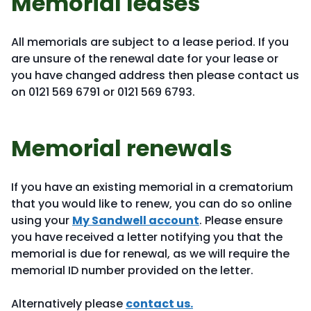
Memorial leases
All memorials are subject to a lease period. If you
are unsure of the renewal date for your lease or
you have changed address then please contact us
on 0121 569 6791 or 0121 569 6793.
Memorial renewals
If you have an existing memorial in a crematorium
that you would like to renew, you can do so online
using your
My Sandwell account
. Please ensure
you have received a letter notifying you that the
memorial is due for renewal, as we will require the
memorial ID number provided on the letter.
Alternatively please
contact us.