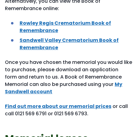
Alternatively, you can view the Book of
Remembrance online:
Rowley Regis Crematorium Book of
Remembrance
Sandwell Valley Crematorium Book of
Remembrance
Once you have chosen the memorial you would like
to purchase, please download an application
form and return to us. A Book of Remembrance
Memorial can also be purchased using your
My
Sandwell account
Find out more about our memorial prices
or call
call 0121 569 6791 or 0121 569 6793.