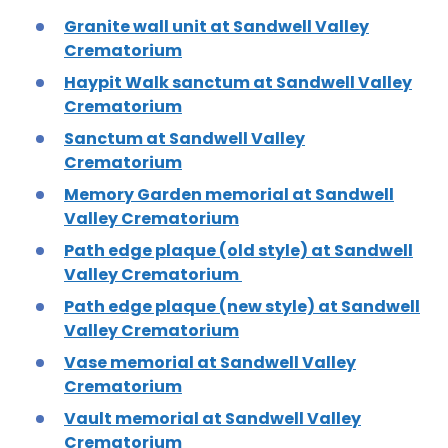
Granite wall unit at Sandwell Valley
Crematorium
Haypit Walk sanctum at Sandwell Valley
Crematorium
Sanctum at Sandwell Valley
Crematorium
Memory Garden memorial at Sandwell
Valley Crematorium
Path edge plaque (old style) at Sandwell
Valley Crematorium
Path edge plaque (new style) at Sandwell
Valley Crematorium
Vase memorial at Sandwell Valley
Crematorium
Vault memorial at Sandwell Valley
Crematorium