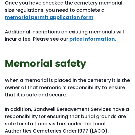
Once you have checked the cemetery memorial
size regulations, you need to complete a
memorial permit application form
Additional inscriptions on existing memorials will
incur a fee. Please see our
price information.
Memorial safety
When a memorial is placed in the cemetery it is the
owner of that memorial’s responsibility to ensure
that it is safe and secure.
In addition, Sandwell Bereavement Services have a
responsibility for ensuring that burial grounds are
safe for staff and visitors under the Local
Authorities Cemeteries Order 1977 (LACO).