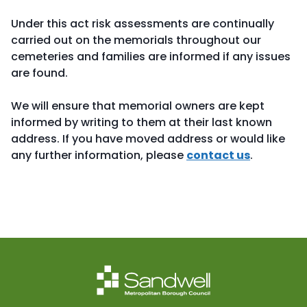
Under this act risk assessments are continually
carried out on the memorials throughout our
cemeteries and families are informed if any issues
are found.
We will ensure that memorial owners are kept
informed by writing to them at their last known
address. If you have moved address or would like
any further information, please
contact us
.