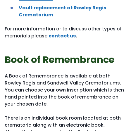
Vault replacement at Rowley Regis
Crematorium
For more information or to discuss other types of
memorials please
contact us
.
Book of Remembrance
A Book of Remembrance is available at both
Rowley Regis and Sandwell Valley Crematoriums.
You can choose your own inscription which is then
hand painted into the book of remembrance on
your chosen date.
There is an individual book room located at both
crematoria along with an electronic book.