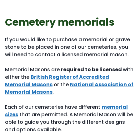
Cemetery memorials
If you would like to purchase a memorial or grave
stone to be placed in one of our cemeteries, you
will need to contact a licensed memorial mason.
Memorial Masons are
required to be licensed
with
either the
British Register of Accredited
Memorial Masons
or the
National Association of
Memorial Masons
.
Each of our cemeteries have different
memorial
sizes
that are permitted. A Memorial Mason will be
able to guide you through the different designs
and options available.