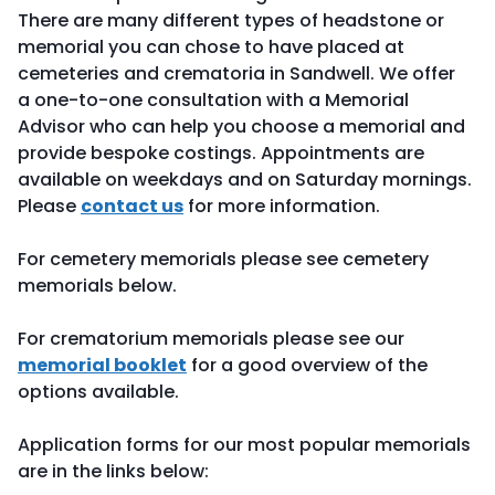
There are many different types of headstone or
memorial you can chose to have placed at
cemeteries and crematoria in Sandwell. We offer
a one-to-one consultation with a Memorial
Advisor who can help you choose a memorial and
provide bespoke costings. Appointments are
available on weekdays and on Saturday mornings.
Please
contact us
for more information.
For cemetery memorials please see cemetery
memorials below.
For crematorium memorials please see our
memorial booklet
for a good overview of the
options available.
Application forms for our most popular memorials
are in the links below: