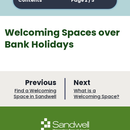
Contents
Page 2 / 3
Welcoming Spaces over
Bank Holidays
p
p
Previous
Next
a
a
:
:
Find a Welcoming
What is a
Space in Sandwell
Welcoming Space?
g
g
e
e