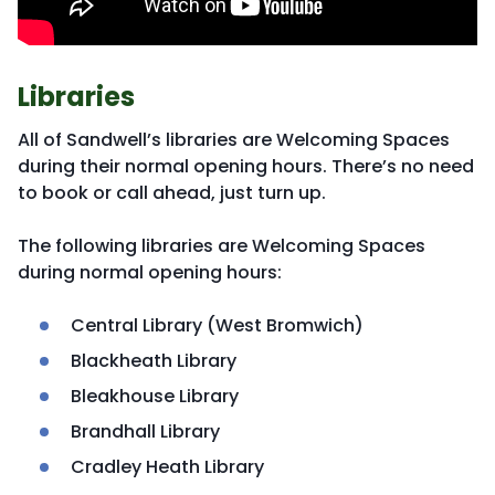
Libraries
All of Sandwell’s libraries are Welcoming Spaces
during their normal opening hours. There’s no need
to book or call ahead, just turn up.
The following libraries are Welcoming Spaces
during normal opening hours:
Central Library (West Bromwich)
Blackheath Library
Bleakhouse Library
Brandhall Library
Cradley Heath Library