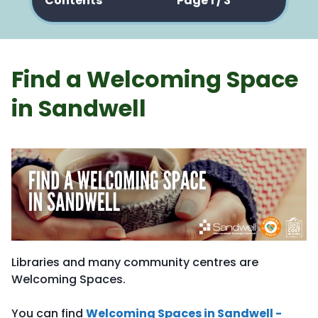
Contents
Page 1 / 3
Find a Welcoming Space
in Sandwell
Libraries and many community centres are
Welcoming Spaces.
You can find
Welcoming Spaces in Sandwell -