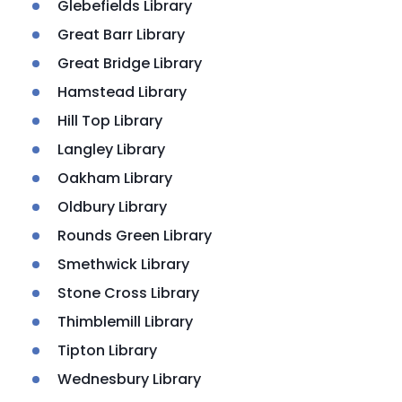
Glebefields Library
Great Barr Library
Great Bridge Library
Hamstead Library
Hill Top Library
Langley Library
Oakham Library
Oldbury Library
Rounds Green Library
Smethwick Library
Stone Cross Library
Thimblemill Library
Tipton Library
Wednesbury Library