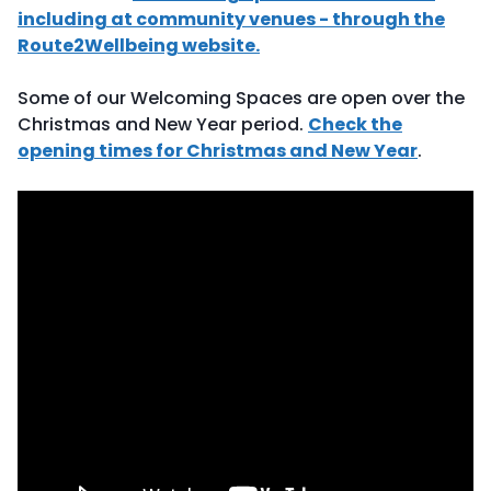
including at community venues - through the
Route2Wellbeing website.
Some of our Welcoming Spaces are open over the
Christmas and New Year period.
Check the
opening times for Christmas and New Year
.