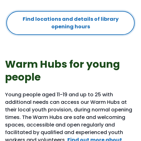
Find locations and details of library
opening hours
Warm Hubs for young
people
Young people aged 11-19 and up to 25 with
additional needs can access our Warm Hubs at
their local youth provision, during normal opening
times. The Warm Hubs are safe and welcoming
spaces, accessible and open regularly and
facilitated by qualified and experienced youth
workers and volunteers.
Find out more about