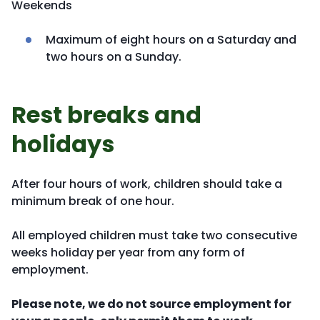
Weekends
Maximum of eight hours on a Saturday and
two hours on a Sunday.
Rest breaks and
holidays
After four hours of work, children should take a
minimum break of one hour.
All employed children must take two consecutive
weeks holiday per year from any form of
employment.
Please note, we do not source employment for