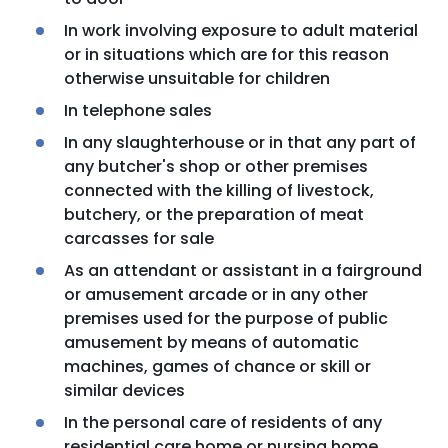
In work involving exposure to adult material
or in situations which are for this reason
otherwise unsuitable for children
In telephone sales
In any slaughterhouse or in that any part of
any butcher's shop or other premises
connected with the killing of livestock,
butchery, or the preparation of meat
carcasses for sale
As an attendant or assistant in a fairground
or amusement arcade or in any other
premises used for the purpose of public
amusement by means of automatic
machines, games of chance or skill or
similar devices
In the personal care of residents of any
residential care home or nursing home