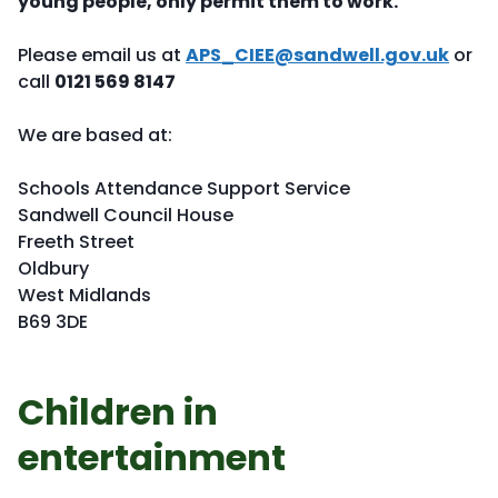
young people, only permit them to work.
Please email us at
APS_CIEE@sandwell.gov.uk
or
call
0121 569 8147
We are based at:
Schools Attendance Support Service
Sandwell Council House
Freeth Street
Oldbury
West Midlands
B69 3DE
Children in
entertainment