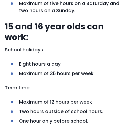
Maximum of five hours on a Saturday and
two hours on a Sunday.
15 and 16 year olds can
work:
School holidays
Eight hours a day
Maximum of 35 hours per week
Term time
Maximum of 12 hours per week
Two hours outside of school hours.
One hour only before school.