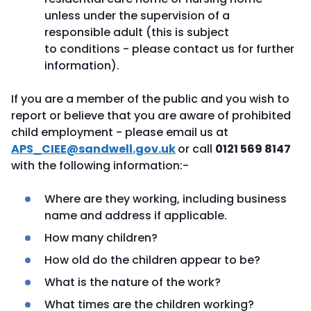
unless under the supervision of a
responsible adult (this is subject
to conditions - please contact us for further
information).
If you are a member of the public and you wish to
report or believe that you are aware of prohibited
child employment - please email us at
APS_CIEE@sandwell.gov.uk
or call
0121 569 8147
with the following information:-
Where are they working, including business
name and address if applicable.
How many children?
How old do the children appear to be?
What is the nature of the work?
What times are the children working?