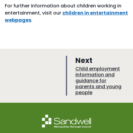
For further information about children working in
entertainment, visit our
children in entertainment
webpages
.
p
Next
a
:
Child employment
information and
g
guidance for
e
parents and young
people