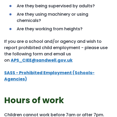
Are they being supervised by adults?
Are they using machinery or using
chemicals?
Are they working from heights?
If you are a school and/or agency and wish to
report prohibited child employment - please use
the following form and email us
on
APS_CIEE@sandwell.gov.uk
SASS - Prohibited Employment (Schools-
Agencies)
Hours of work
Children cannot work before 7am or after 7pm.