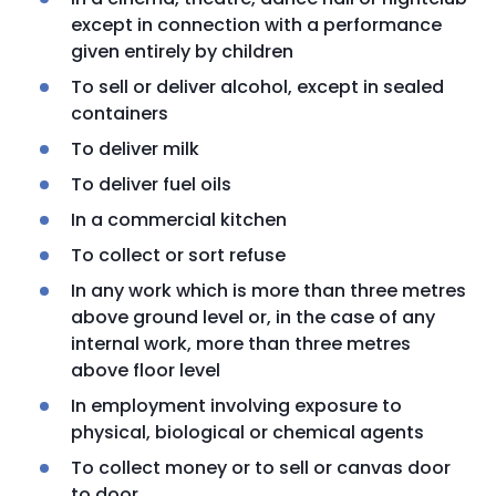
except in connection with a performance
given entirely by children
To sell or deliver alcohol, except in sealed
containers
To deliver milk
To deliver fuel oils
In a commercial kitchen
To collect or sort refuse
In any work which is more than three metres
above ground level or, in the case of any
internal work, more than three metres
above floor level
In employment involving exposure to
physical, biological or chemical agents
To collect money or to sell or canvas door
to door