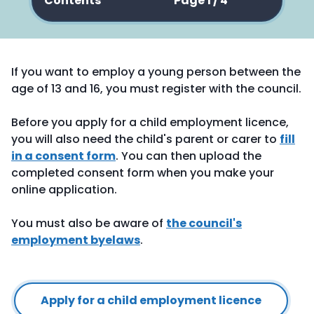
Contents
Page 1 / 4
If you want to employ a young person between the
age of 13 and 16, you must register with the council.
Before you apply for a child employment licence,
you will also need the child's parent or carer to
fill
in a consent form
. You can then upload the
completed consent form when you make your
online application.
You must also be aware of
the council's
employment byelaws
.
Apply for a child employment licence