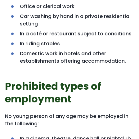
Office or clerical work
Car washing by hand in a private residential
setting
In a café or restaurant subject to conditions
In riding stables
Domestic work in hotels and other
establishments offering accommodation.
Prohibited types of
employment
No young person of any age may be employed in
the following:
In a cinema, theatre, dance hall or nightclub