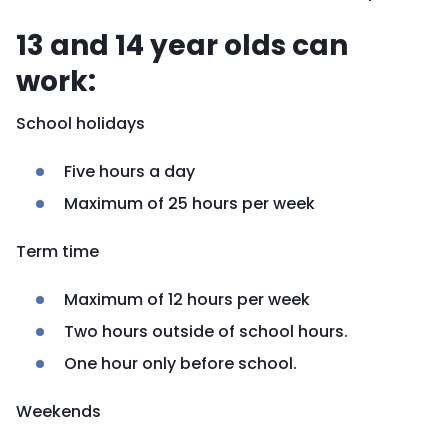
13 and 14 year olds can
work:
School holidays
Five hours a day
Maximum of 25 hours per week
Term time
Maximum of 12 hours per week
Two hours outside of school hours.
One hour only before school.
Weekends