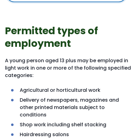
Permitted types of
employment
A young person aged 13 plus may be employed in
light work in one or more of the following specified
categories:
Agricultural or horticultural work
Delivery of newspapers, magazines and
other printed materials subject to
conditions
Shop work including shelf stacking
Hairdressing salons