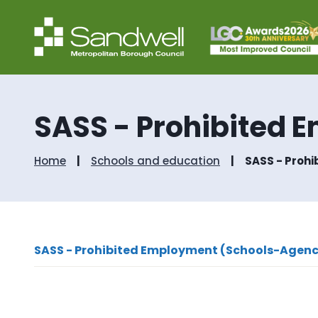
SASS - Prohibited 
Home
Schools and education
SASS - Proh
SASS - Prohibited Employment (Schools-Agenc