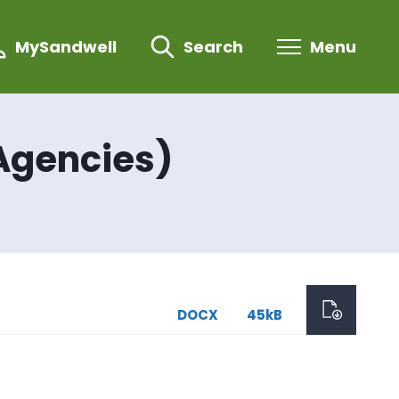
MySandwell
Search
Menu
Agencies)
DOCX
45kB