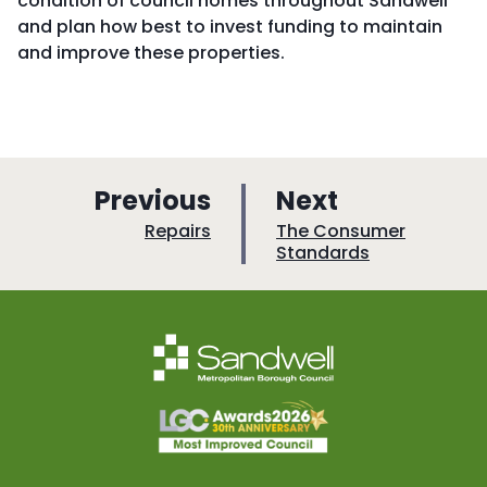
condition of council homes throughout Sandwell
and plan how best to invest funding to maintain
and improve these properties.
p
p
Previous
Next
a
a
:
:
Repairs
The Consumer
Standards
g
g
e
e