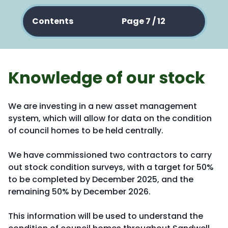
Contents
Page 7 / 12
Knowledge of our stock
We are investing in a new asset management
system, which will allow for data on the condition
of council homes to be held centrally.
We have commissioned two contractors to carry
out stock condition surveys, with a target for 50%
to be completed by December 2025, and the
remaining 50% by December 2026.
This information will be used to understand the