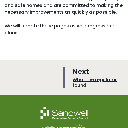
and safe homes and are committed to making the
necessary improvements as quickly as possible.
We will update these pages as we progress our
plans.
p
Next
a
:
What the regulator
found
g
e