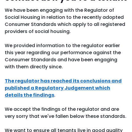
We have been engaging with the Regulator of
Social Housing in relation to the recently adopted
Consumer Standards which apply to all registered
providers of social housing.
We provided information to the regulator earlier
this year regarding our performance against the
Consumer Standards and have been engaging
with them directly since.
The regulator has reached its conclusions and
published a Regulatory Judgement which
details the findings
.
We accept the findings of the regulator and are
very sorry that we've fallen below these standards.
We want to ensure all tenants live in good quality