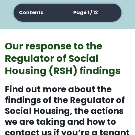
Contents
Page 1 / 12
Our response to the
Regulator of Social
Housing (RSH) findings
Find out more about the
findings of the Regulator of
Social Housing, the actions
we are taking and how to
contact us if you’re a tenant