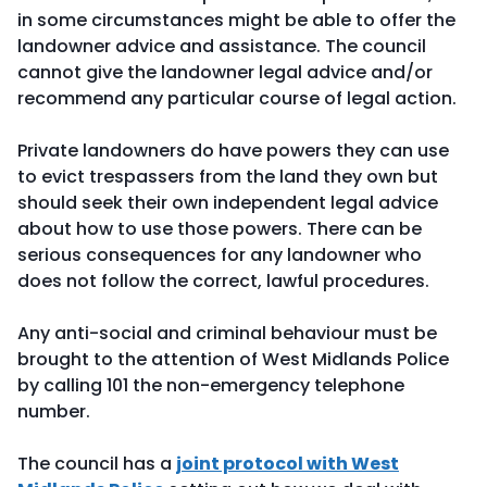
in some circumstances might be able to offer the
landowner advice and assistance. The council
cannot give the landowner legal advice and/or
recommend any particular course of legal action.
Private landowners do have powers they can use
to evict trespassers from the land they own but
should seek their own independent legal advice
about how to use those powers. There can be
serious consequences for any landowner who
does not follow the correct, lawful procedures.
Any anti-social and criminal behaviour must be
brought to the attention of West Midlands Police
by calling 101 the non-emergency telephone
number.
The council has a
joint protocol with West