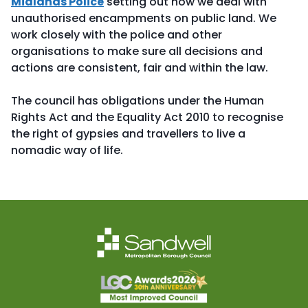
Midlands Police
setting out how we deal with
unauthorised encampments on public land. We
work closely with the police and other
organisations to make sure all decisions and
actions are consistent, fair and within the law.
The council has obligations under the Human
Rights Act and the Equality Act 2010 to recognise
the right of gypsies and travellers to live a
nomadic way of life.