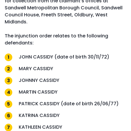
for collection from the claimant’s offices at
Sandwell Metropolitan Borough Council, Sandwell
Council House, Freeth Street, Oldbury, West
Midlands.
The injunction order relates to the following
defendants:
JOHN CASSIDY (date of birth 30/11/72)
MARY CASSIDY
JOHNNY CASSIDY
MARTIN CASSIDY
PATRICK CASSIDY (date of birth 26/06/77)
KATRINA CASSIDY
KATHLEEN CASSIDY