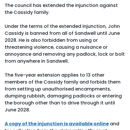
The council has extended the injunction against
the Cassidy family.
Under the terms of the extended injunction, John
Cassidy is banned from all of Sandwell until June
2028. He is also forbidden from using or
threatening violence, causing a nuisance or
annoyance and removing any padlock, lock or bolt
from anywhere in Sandwell.
The five-year extension applies to 13 other
members of the Cassidy family and forbids them
from setting up unauthorised encampments,
dumping rubbish, damaging padlocks or entering
the borough other than to drive through it until
June 2028.
A copy of the injunction is available online
and