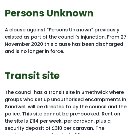
Persons Unknown
A clause against “Persons Unknown” previously
existed as part of the council's injunction. From 27
November 2020 this clause has been discharged
and is no longer in force.
Transit site
The council has a transit site in Smethwick where
groups who set up unauthorised encampments in
Sandwell will be directed to by the council and the
police. This site cannot be pre-booked. Rent on
the site is £114 per week, per caravan, plus a
security deposit of £310 per caravan. The