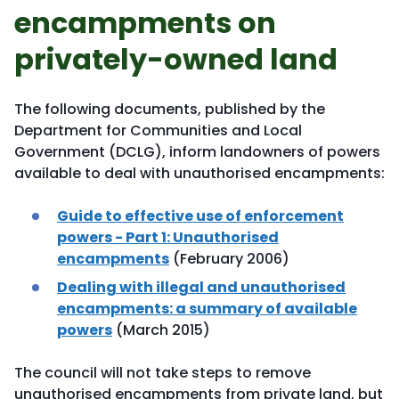
encampments on
privately-owned land
The following documents, published by the
Department for Communities and Local
Government (DCLG), inform landowners of powers
available to deal with unauthorised encampments:
Guide to effective use of enforcement
powers - Part 1: Unauthorised
encampments
(February 2006)
Dealing with illegal and unauthorised
encampments: a summary of available
powers
(March 2015)
The council will not take steps to remove
unauthorised encampments from private land, but