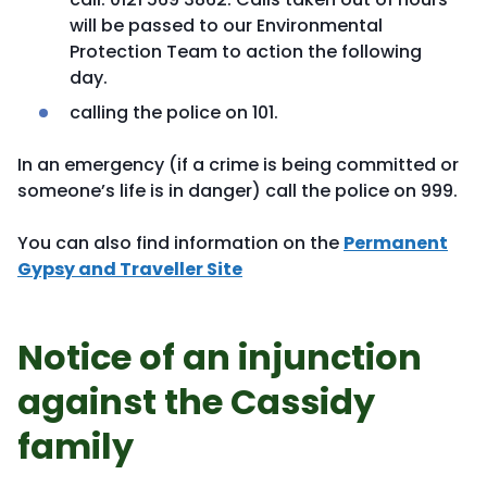
will be passed to our Environmental
Protection Team to action the following
day.
calling the police on 101.
In an emergency (if a crime is being committed or
someone’s life is in danger) call the police on 999.
You can also find information on the
Permanent
Gypsy and Traveller Site
Notice of an injunction
against the Cassidy
family