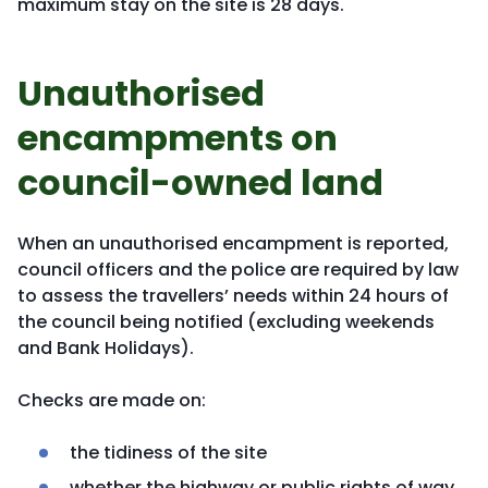
maximum stay on the site is 28 days.
Unauthorised
encampments on
council-owned land
When an unauthorised encampment is reported,
council officers and the police are required by law
to assess the travellers’ needs within 24 hours of
the council being notified (excluding weekends
and Bank Holidays).
Checks are made on:
the tidiness of the site
whether the highway or public rights of way