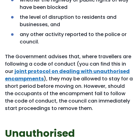
have been blocked
the level of disruption to residents and
businesses, and
any other activity reported to the police or
council.
The Government advises that, where travellers are
following a code of conduct (you can find this in
our
joint protocol on dealing with unauthorised
encampments
), they may be allowed to stay for a
short period before moving on. However, should
the occupants of the encampment fail to follow
the code of conduct, the council can immediately
start proceedings to remove them.
Unauthorised