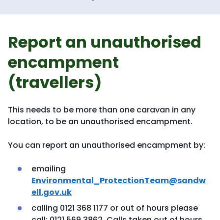
Report an unauthorised
encampment
(travellers)
This needs to be more than one caravan in any
location, to be an unauthorised encampment.
You can report an unauthorised encampment by:
emailing
Environmental_ProtectionTeam@sandw
ell.gov.uk
calling 0121 368 1177 or out of hours please
call: 0121 569 3862. Calls taken out of hours