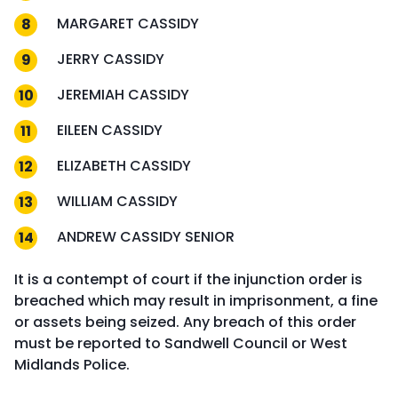
MARGARET CASSIDY
JERRY CASSIDY
JEREMIAH CASSIDY
EILEEN CASSIDY
ELIZABETH CASSIDY
WILLIAM CASSIDY
ANDREW CASSIDY SENIOR
It is a contempt of court if the injunction order is
breached which may result in imprisonment, a fine
or assets being seized. Any breach of this order
must be reported to Sandwell Council or West
Midlands Police.