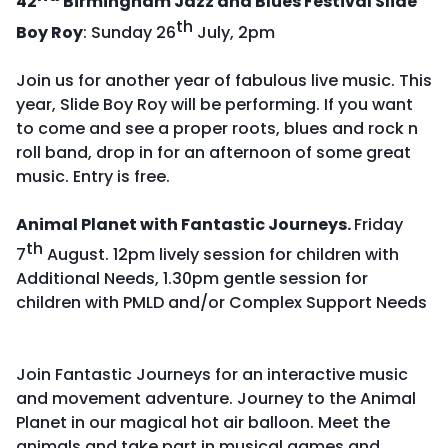
42
Birmingham Jazz and Blues Festival Slide
th
Boy Roy
: Sunday 26
July, 2pm
Join us for another year of fabulous live music. This
year, Slide Boy Roy will be performing. If you want
to come and see a proper roots, blues and rock n
roll band, drop in for an afternoon of some great
music. Entry is free.
Animal Planet with Fantastic Journeys.
Friday
th
7
August. 12pm lively session for children with
Additional Needs, 1.30pm gentle session for
children with PMLD and/or Complex Support Needs
Join Fantastic Journeys for an interactive music
and movement adventure. Journey to the Animal
Planet in our magical hot air balloon. Meet the
animals and take part in musical games and