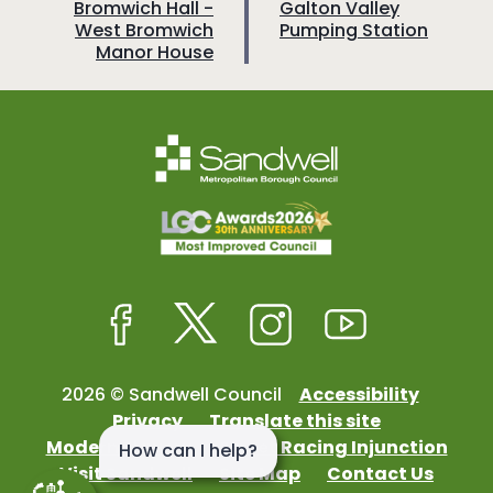
a
a
:
:
Bromwich Hall -
Galton Valley
West Bromwich
Pumping Station
g
g
Manor House
e
e
Facebook
Twitter
Instagram
Youtube
2026 © Sandwell Council
Accessibility
Privacy
Translate this site
Modern Slavery
Street Racing Injunction
Visit Sandwell
Site Map
Contact Us