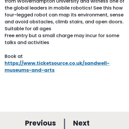
from Wolverhampton University and witness one of
the global leaders in mobile robotics! See this how
four-legged robot can map its environment, sense
and avoid obstacles, climb stairs, and open doors.
Suitable for all ages
Free entry but a small charge may incur for some
talks and activities
Book at
https://www.ticketsource.co.uk/sandwell-
museums-and-arts
p
p
Previous
Next