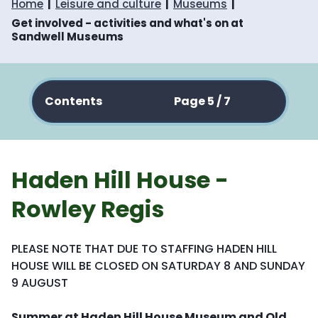
Home
Leisure and culture
Museums
Get involved - activities and what's on at
Sandwell Museums
Contents
Page 5 / 7
Haden Hill House -
Rowley Regis
PLEASE NOTE THAT DUE TO STAFFING HADEN HILL
HOUSE WILL BE CLOSED ON SATURDAY 8 AND SUNDAY
9 AUGUST
Summer at Haden Hill House Museum and Old