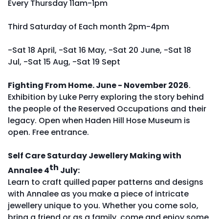
Every Thursday 11am-1pm
Third Saturday of Each month 2pm-4pm
-Sat 18 April, -Sat 16 May, -Sat 20 June, -Sat 18
Jul, -Sat 15 Aug, -Sat 19 Sept
Fighting From Home. June - November 2026
.
Exhibition by Luke Perry exploring the story behind
the people of the Reserved Occupations and their
legacy. Open when Haden Hill Hose Museum is
open. Free entrance.
Self Care Saturday Jewellery Making with
th
Annalee 4
July:
Learn to craft quilled paper patterns and designs
with Annalee as you make a piece of intricate
jewellery unique to you. Whether you come solo,
bring a friend or as a family, come and enjoy some