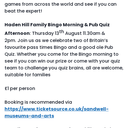
games from across the world and see if you can
beat the expert!
Haden Hill Family Bingo Morning & Pub Quiz
th
Afternoon
: Thursday 13
August 11.30am &
2pm. Join us as we celebrate two of Britain’s
favourite pass times Bingo and a good ole Pub
Quiz. Whether you come for the Bingo morning to
see if you can win our prize or come with your quiz
team to challenge you quiz brains, all are welcome,
suitable for families
£1 per person
Booking is recommended via
https://www.ticketsource.co.uk/sandwell-
museums-and-arts