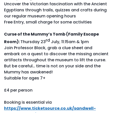
Uncover the Victorian fascination with the Ancient
Egyptians through trails, quizzes and crafts during
our regular museum opening hours
Free Entry, small charge for some activities
Curse of the Mummy’s Tomb (Family Escape
rd
Room):
Thursday 23
July, 11:15am & 1pm
Join Professor Black, grab a clue sheet and
embark on a quest to discover the missing ancient
artifacts throughout the museum to lift the curse.
But be careful… time is not on your side and the
Mummy has awakened!
Suitable for ages 7+
£4 per person
Booking is essential via
https://www.ticketsource.co.uk/sandwell-