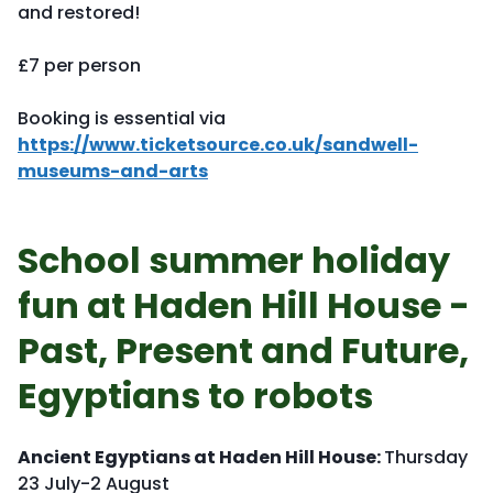
and restored!
£7 per person
Booking is essential via
https://www.ticketsource.co.uk/sandwell-
museums-and-arts
School summer holiday
fun at Haden Hill House -
Past, Present and Future,
Egyptians to robots
Ancient Egyptians at Haden Hill House:
Thursday
23 July-2 August