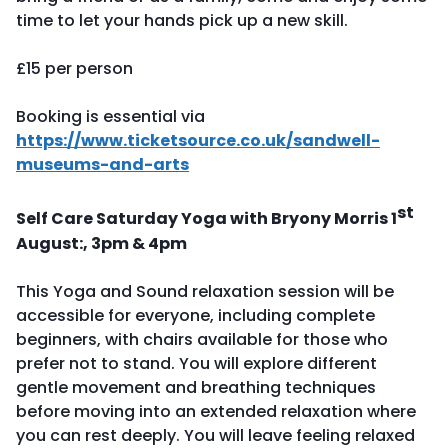
time to let your hands pick up a new skill.
£15 per person
Booking is essential via
https://www.ticketsource.co.uk/sandwell-
museums-and-arts
st
Self Care Saturday Yoga with Bryony Morris 1
August:, 3pm & 4pm
This Yoga and Sound relaxation session will be
accessible for everyone, including complete
beginners, with chairs available for those who
prefer not to stand. You will explore different
gentle movement and breathing techniques
before moving into an extended relaxation where
you can rest deeply. You will leave feeling relaxed