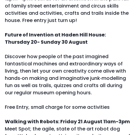
of family street entertainment and circus skills
activities and activities, crafts and trails inside the
house. Free entry just turn up!
Future of Invention at Haden Hill House:
Thursday 20- Sunday 30 August
Discover how people of the past imagined
fantastical machines and extraordinary ways of
living, then let your own creativity come alive with
hands‑on making and imaginative junk‑modelling
fun as well as trails, quizzes and crafts all during
our regular museum opening hours.
Free Entry, small charge for some activities
Walking with Robots: Friday 21 August 11am-3pm
Meet Spot; the agile, state of the art robot dog