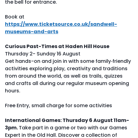
the bell for entrance.
Book at
https://www.ticketsource.co.uk/sandwell-
museums-and-arts
Curious Past-Times at Haden Hill House
Thursday 2- Sunday 16 August
Get hands-on and join in with some family‑friendly
activities exploring play, creativity and traditions
from around the world, as well as trails, quizzes
and crafts all during our regular museum opening
hours.
Free Entry, small charge for some activities
International Games: Thursday 6 August 11am-
3pm.
Take part in a game or two with our Games
Expert in the Old Hall. Discover a collection of