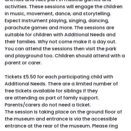
activities. These sessions will engage the children
in music, movement, dance, and storytelling.
Expect instrument playing, singing, dancing,
parachute games and more. The sessions are
suitable for children with Additional Needs and
their families. Why not come make it a day out.
You can attend the sessions then visit the park
and playground too. Children should attend with a
parent or carer.
Tickets £5.50 for each participating child with
Additional Needs. There are a limited number of
free tickets available for siblings if they
are attending as part of family support.
Parents/carers do not need a ticket.
The session is taking place on the ground floor of
the museum and entrance is via the accessible
entrance at the rear of the museum. Please ring