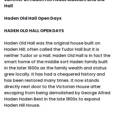
Hall
Haden Old Hall Open Days
HADEN OLD HALL OPEN DAYS
Haden Old Hall was the original house built on
Haden Hill; often called the Tudor Hall but it is
neither Tudor or a Hall. Haden Old Hall is in fact the
smart home of the middle sort Haden family built
in the later 1600s as the family wealth and status
grew locally. It has had a chequered history and
has been restored many times. It now stands
directly next door to the Victorian House after
escaping from being demolished by George Alfred
Haden Haden Best in the late 1800s to expand
Haden Hill House.