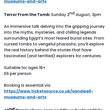
museums-and-arts
nd
Terror From the Tomb:
Sunday 2
August, 3pm
An immersive talk delving into the gripping journey
into the myths, mysteries, and chilling legends
surrounding Egypt’s most feared burial sites. From
cursed tombs to vengeful pharaohs, you’ll explore
the real history behind the stories that have
fascinated (and terrified) explorers for centuries.
Suitable for ages 16+
£6 per person
Booking is essential via
https://www.ticketsource.co.uk/sandwell-
museums-and-arts
nd