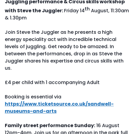
Juggling performance & Circus skills workshop
th
with Steve the Juggler:
Friday 14
August, 11:30am
& 1.30pm
Join Steve the Juggler as he presents a high
energy speciality act with incredible technical
levels of juggling. Get ready to be amazed. In
between the performances, drop in as Steve the
Juggler shares his expertise and circus skills with
us.
£4 per child with 1 accompanying Adult
Booking is essential via
https://www.ticketsource.co.uk/sandwell-
museums-and-arts
Family street performance Sunday:
16 August
12pm-4pm. Join us for an afternoon in the park full