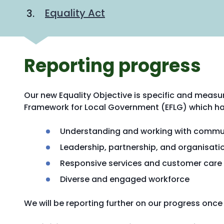
Equality Act
Reporting progress
Our new Equality Objective is specific and measu
Framework for Local Government (EFLG) which ha
Understanding and working with commu
Leadership, partnership, and organisa
Responsive services and customer care
Diverse and engaged workforce
We will be reporting further on our progress onc