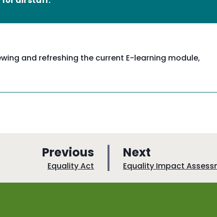
or all staff.
ewing and refreshing the current E-learning module,
p
p
Previous
Next
a
a
:
:
Equality Act
Equality Impact Asses
g
g
e
e