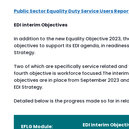
Public Sector Equality Duty Service Users Repor
EDI interim Objectives
In addition to the new Equality Objective 2023, th
objectives to support its EDI agenda, in readine
Strategy.
Two of which are specifically service related and
fourth objective is workforce focused.The interim
objectives are in place from September 2023 and
EDI Strategy.
Detailed below is the progress made so far in rela
EDI Interim Objecti
EFLG Module: