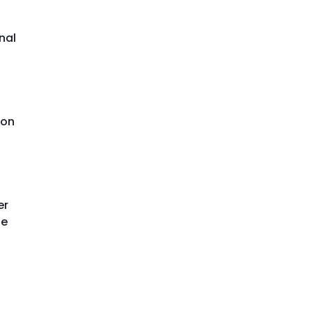
nal
ion
er
le