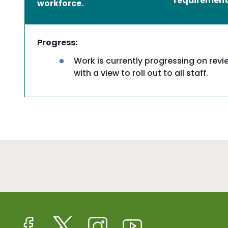
requirement f
workforce.
Progress:
Work is currently progressing on revi
with a view to roll out to all staff.