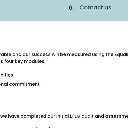
Contact us
rable and our success will be measured using the Equal
s four key modules:
nities
tional commitment
e we have completed our initial EFLG audit and assessme