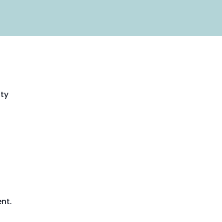
ity
nt.