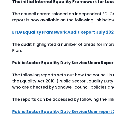
The initial Internal Equality Framework for Lo
The council commissioned an independent EDI Con
report is now available on the following link belo
EFLG Equality Framework Audit Report July 20
The audit highlighted a number of areas for impr
Plan.
Public Sector Equality Duty Service Users Repo
The following reports sets out how the council is m
the Equality Act 2010 (Public Sector Equality Du
who are affected by Sandwell council policies an
The reports can be accessed by following the lin
Public Sector Equality Duty Service User report