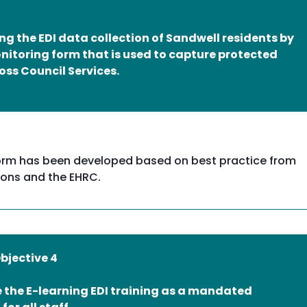
g the EDI data collection of Sandwell residents by
nitoring form that is used to capture protected
oss Council Services.
g form has been developed based on best practice from
ions and the EHRC.
Objective 4
 the E-learning EDI training as a mandated