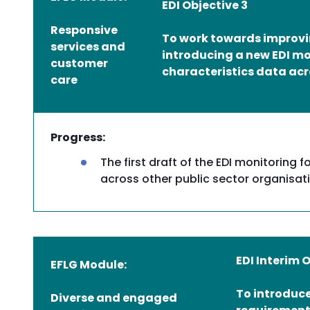
EDI Objective 3
Responsive
To work towards improvin
services and
introducing a new EDI mo
customer
characteristics data acr
care
Progress:
The first draft of the EDI monitorin
across other public sector organisat
EDI Interim 
EFLG Module:
To introduce
Diverse and engaged