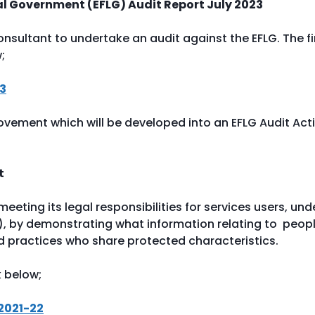
cal Government (EFLG) Audit Report July 2023
sultant to undertake an audit against the EFLG. The fi
w;
23
ovement which will be developed into an EFLG Audit Act
rt
eeting its legal responsibilities for services users, und
ty), by demonstrating what information relating to peop
d practices who share protected characteristics.
k below;
 2021-22