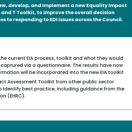
view, develop, and implement a new Equality Impact
and T Toolkit, to improve the overall decision
s to responding to EDI issues across the Council.
e current EIA process, toolkit and what they would
 captured via a questionnaire. The results have now
rmation will be incorporated into the new EIA toolkit
pact Assessment Toolkit from other public sector
identify best practice, including guidance from the
on (EHRC).