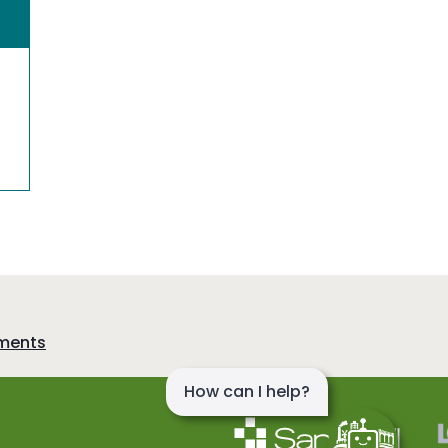
sments