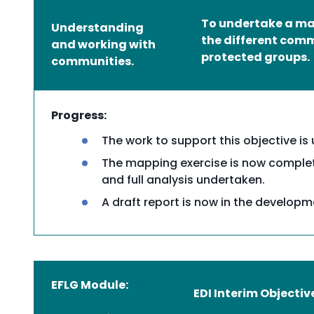
To undertake a map
Understanding
the different com
and working with
protected groups.
communities.
Progress:
The work to support this objective is
The mapping exercise is now complet
and full analysis undertaken.
A draft report is now in the develop
EFLG Module:
EDI Interim Objectiv