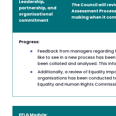
Leadership,
The Council will re
partnership, and
Assessment Process 
organisational
making when it come
commitment
Progress:
Feedback from managers regarding th
like to see in a new process has been
been collated and analysed. This info
Additionally, a review of Equality Im
organisations has been conducted to 
Equality and Human Rights Commissi
EFLG Module: