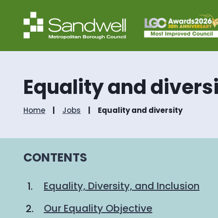
Equality and divers
Home
Jobs
Equality and diversity
CONTENTS
Equality, Diversity, and Inclusion
Our Equality Objective