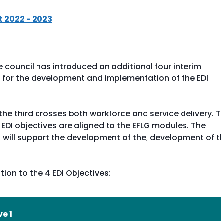
t 2022 - 2023
e council has introduced an additional four interim
ss for the development and implementation of the EDI
 the third crosses both workforce and service delivery. 
 EDI objectives are aligned to the EFLG modules. The
 will support the development of the, development of 
tion to the 4 EDI Objectives:
ve 1