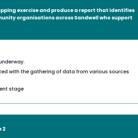
ping exercise and produce a report that identifies
munity organisations across Sandwell who support
 underway.
ed with the gathering of data from various sources
ment stage
e 2