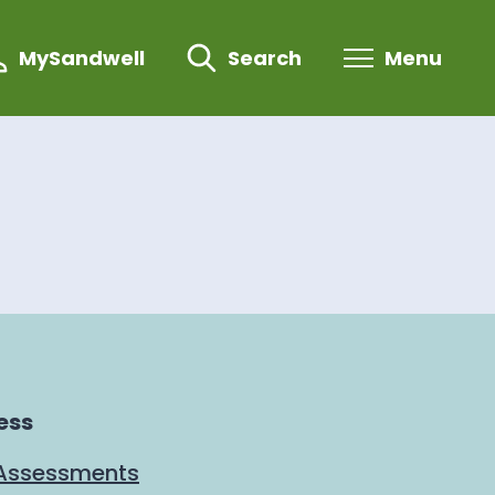
MySandwell
Search
Menu
ess
 Assessments