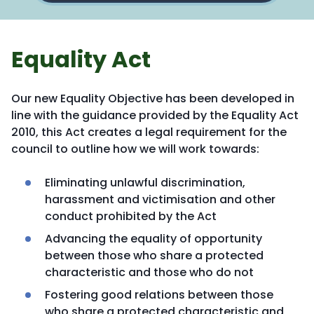
Equality Act
Our new Equality Objective has been developed in
line with the guidance provided by the Equality Act
2010, this Act creates a legal requirement for the
council to outline how we will work towards:
Eliminating unlawful discrimination,
harassment and victimisation and other
conduct prohibited by the Act
Advancing the equality of opportunity
between those who share a protected
characteristic and those who do not
Fostering good relations between those
who share a protected characteristic and