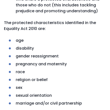
those who do not (this includes tackling
prejudice and promoting understanding)
The protected characteristics identified in the
Equality Act 2010 are:
age
disability
gender reassignment
pregnancy and maternity
race
religion or belief
sex
sexual orientation
marriage and/or civil partnership