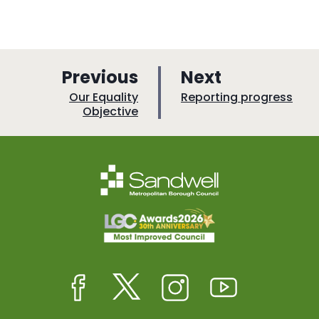
p
p
Previous
Next
a
a
:
:
Our Equality
Reporting progress
Objective
g
g
e
e
Facebook
Twitter
Instagram
Youtube