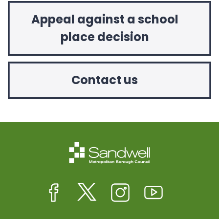
Appeal against a school
place decision
Contact us
Facebook
Twitter
Instagram
Youtube