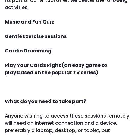
As part of our virtual offer, we deliver the following
activities.
Music and Fun Quiz
Gentle Exercise sessions
Cardio Drumming
Play Your Cards Right (an easy game to
play based on the popular TV series)
What do you need to take part?
Anyone wishing to access these sessions remotely
will need an internet connection and a device,
preferably a laptop, desktop, or tablet, but