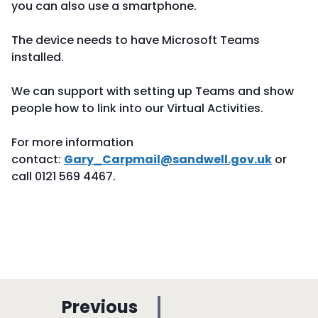
you can also use a smartphone.
The device needs to have Microsoft Teams
installed.
We can support with setting up Teams and show
people how to link into our Virtual Activities.
For more information
contact:
Gary_Carpmail@sandwell.gov.uk
or
call 0121 569 4467.
p
Previous