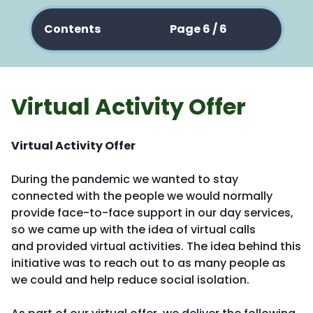
Contents
Page 6 / 6
Virtual Activity Offer
Virtual Activity Offer
During the pandemic we wanted to stay
connected with the people we would normally
provide face-to-face support in our day services,
so we came up with the idea of virtual calls
and provided virtual activities. The idea behind this
initiative was to reach out to as many people as
we could and help reduce social isolation.