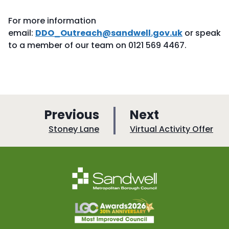
For more information
email:
DDO_Outreach@sandwell.gov.uk
or speak
to a member of our team on 0121 569 4467.
p
p
Previous
Next
a
a
:
:
Stoney Lane
Virtual Activity Offer
g
g
e
e