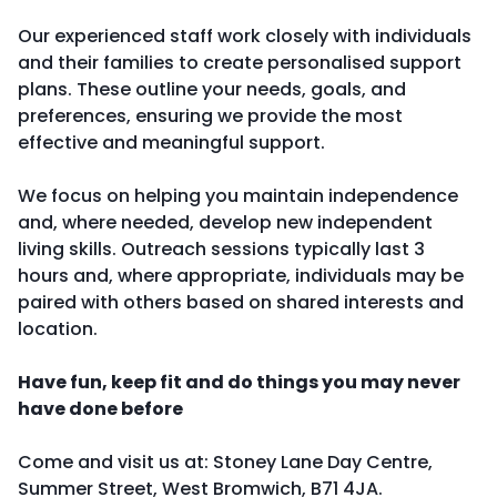
Our experienced staff work closely with individuals
and their families to create personalised support
plans. These outline your needs, goals, and
preferences, ensuring we provide the most
effective and meaningful support.
We focus on helping you maintain independence
and, where needed, develop new independent
living skills. Outreach sessions typically last 3
hours and, where appropriate, individuals may be
paired with others based on shared interests and
location.
Have fun, keep fit and do things you may never
have done before
Come and visit us at: Stoney Lane Day Centre,
Summer Street, West Bromwich, B71 4JA.