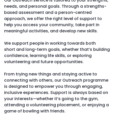
Our Outreach service is tailored to your strengths,
needs, and personal goals. Through a strengths-
based assessment and a person-centred
approach, we offer the right level of support to
help you access your community, take part in
meaningful activities, and develop new skills.
We support people in working towards both
short and long-term goals, whether that’s building
confidence, learning life skills, or exploring
volunteering and future opportunities.
From trying new things and staying active to
connecting with others, our Outreach programme
is designed to empower you through engaging,
inclusive experiences. Support is always based on
your interests—whether it’s going to the gym,
attending a volunteering placement, or enjoying a
game of bowling with friends.