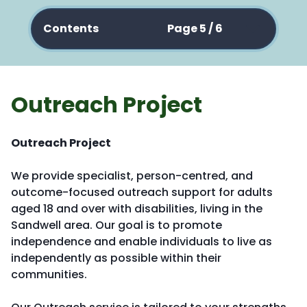
Contents
Page 5 / 6
Outreach Project
Outreach Project
We provide specialist, person-centred, and
outcome-focused outreach support for adults
aged 18 and over with disabilities, living in the
Sandwell area. Our goal is to promote
independence and enable individuals to live as
independently as possible within their
communities.