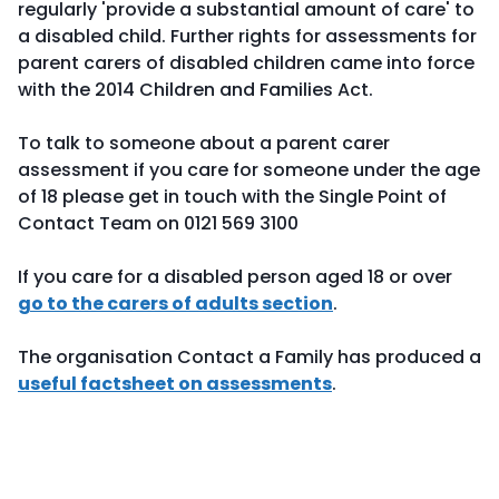
regularly 'provide a substantial amount of care' to
a disabled child. Further rights for assessments for
parent carers of disabled children came into force
with the 2014 Children and Families Act.
To talk to someone about a parent carer
assessment if you care for someone under the age
of 18 please get in touch with the Single Point of
Contact Team on 0121 569 3100
If you care for a disabled person aged 18 or over
go to the carers of adults section
.
The organisation Contact a Family has produced a
useful factsheet on assessments
.