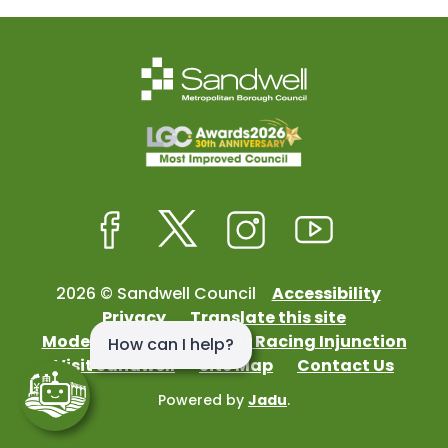
Facebook
Twitter
Instagram
Youtube
2026 © Sandwell Council
Accessibility
Privacy
Translate this site
Modern Slavery
Street Racing Injunction
Visit Sandwell
Site Map
Contact Us
Powered by
Jadu
.