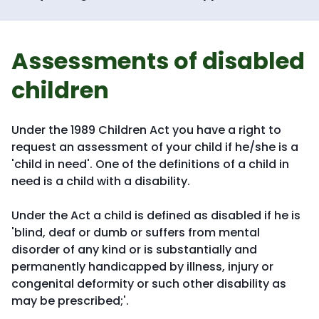
Assessments of disabled
children
Under the 1989 Children Act you have a right to
request an assessment of your child if he/she is a
'child in need'. One of the definitions of a child in
need is a child with a disability.
Under the Act a child is defined as disabled if he is
'blind, deaf or dumb or suffers from mental
disorder of any kind or is substantially and
permanently handicapped by illness, injury or
congenital deformity or such other disability as
may be prescribed;'.