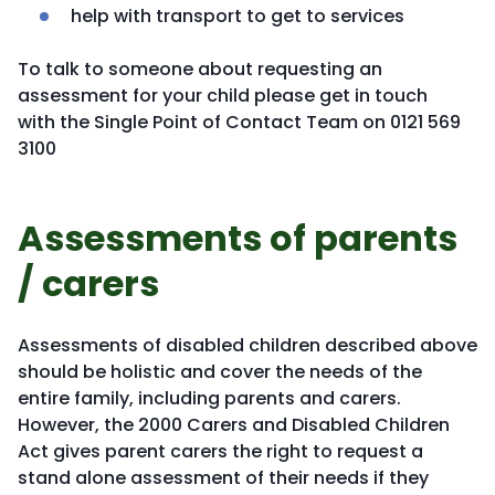
help with transport to get to services
To talk to someone about requesting an
assessment for your child please get in touch
with the Single Point of Contact Team on 0121 569
3100
Assessments of parents
/ carers
Assessments of disabled children described above
should be holistic and cover the needs of the
entire family, including parents and carers.
However, the 2000 Carers and Disabled Children
Act gives parent carers the right to request a
stand alone assessment of their needs if they