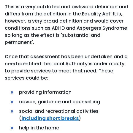
This is a very outdated and awkward definition and
differs from the definition in the Equality Act. It is,
however, a very broad definition and would cover
conditions such as ADHD and Aspergers Syndrome
so long as the effect is 'substantial and
permanent'.
Once that assessment has been undertaken and a
need identified the Local Authority is under a duty
to provide services to meet that need. These
services could be:
providing information
advice, guidance and counselling
social and recreational activities
(
including short breaks
)
help in the home