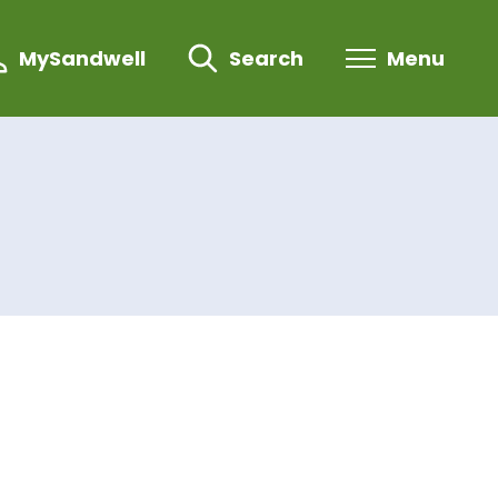
MySandwell
Search
Menu