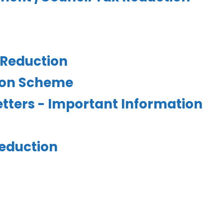
 Reduction
tion Scheme
letters - Important Information
eduction