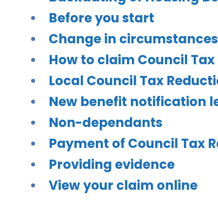
Before you start
Change in circumstances
How to claim Council Tax
Local Council Tax Reduc
New benefit notification 
Non-dependants
Payment of Council Tax R
Providing evidence
View your claim online