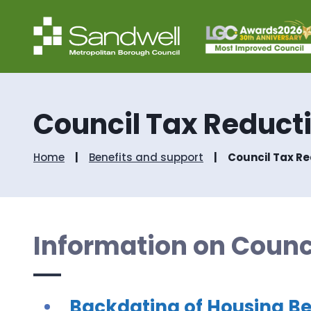
Council Tax Reduct
Home
Benefits and support
Council Tax R
Information on Counc
Backdating of Housing Be