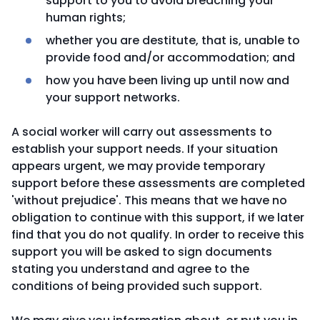
support to you to avoid breaching your
human rights;
whether you are destitute, that is, unable to
provide food and/or accommodation; and
how you have been living up until now and
your support networks.
A social worker will carry out assessments to
establish your support needs. If your situation
appears urgent, we may provide temporary
support before these assessments are completed
'without prejudice'. This means that we have no
obligation to continue with this support, if we later
find that you do not qualify. In order to receive this
support you will be asked to sign documents
stating you understand and agree to the
conditions of being provided such support.