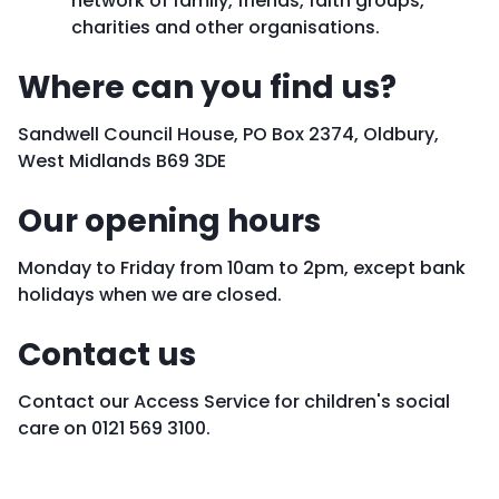
network of family, friends, faith groups,
charities and other organisations.
Where can you find us?
Sandwell Council House, PO Box 2374, Oldbury,
West Midlands B69 3DE
Our opening hours
Monday to Friday from 10am to 2pm, except bank
holidays when we are closed.
Contact us
Contact our Access Service for children's social
care on 0121 569 3100.