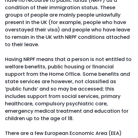
have no recourse to public funds (NRPF) as a
condition of their immigration status. These
groups of people are mainly people unlawfully
present in the UK (for example, people who have
overstayed their visa) and people who have leave
to remain in the UK with NRPF conditions attached
to their leave.
Having NRPF means that a person is not entitled to
welfare benefits, public housing or financial
support from the Home Office. Some benefits and
state services are however, not classified as
‘public funds’ and so may be accessed; this
includes support from social services, primary
healthcare, compulsory psychiatric care,
emergency medical treatment and education for
children up to the age of 18.
There are a few European Economic Area (EEA)