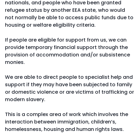
nationals, and people who have been granted
refugee status by another EEA state, who would
not normally be able to access public funds due to
housing or welfare eligibility criteria.
If people are eligible for support from us, we can
provide temporary financial support through the
provision of accommodation and/or subsistence
monies.
We are able to direct people to specialist help and
support if they may have been subjected to family
or domestic violence or are victims of trafficking or
modern slavery.
This is a complex area of work which involves the
interaction between immigration, children’s,
homelessness, housing and human rights laws.