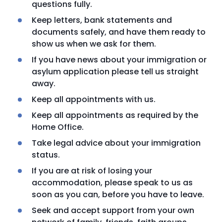
questions fully.
Keep letters, bank statements and
documents safely, and have them ready to
show us when we ask for them.
If you have news about your immigration or
asylum application please tell us straight
away.
Keep all appointments with us.
Keep all appointments as required by the
Home Office.
Take legal advice about your immigration
status.
If you are at risk of losing your
accommodation, please speak to us as
soon as you can, before you have to leave.
Seek and accept support from your own