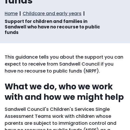
funds
Home
Childcare and early years
Support for children and families in
Sandwell who have no recourse to public
funds
This guidance tells you about the support you can
expect to receive from Sandwell Council if you
have no recourse to public funds (NRPF).
What we do, who we work
with and how we might help
Sandwell Council's Children's Services Single
Assessment Teams work with children whose
parents are subject to immigration control and