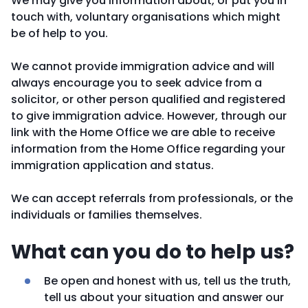
We may give you information about, or put you in
touch with, voluntary organisations which might
be of help to you.
We cannot provide immigration advice and will
always encourage you to seek advice from a
solicitor, or other person qualified and registered
to give immigration advice. However, through our
link with the Home Office we are able to receive
information from the Home Office regarding your
immigration application and status.
We can accept referrals from professionals, or the
individuals or families themselves.
What can you do to help us?
Be open and honest with us, tell us the truth,
tell us about your situation and answer our