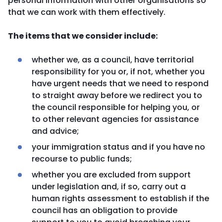
personal information with other organisations so
that we can work with them effectively.
The items that we consider include:
whether we, as a council, have territorial
responsibility for you or, if not, whether you
have urgent needs that we need to respond
to straight away before we redirect you to
the council responsible for helping you, or
to other relevant agencies for assistance
and advice;
your immigration status and if you have no
recourse to public funds;
whether you are excluded from support
under legislation and, if so, carry out a
human rights assessment to establish if the
council has an obligation to provide