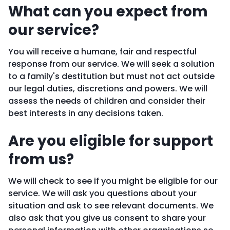
What can you expect from
our service?
You will receive a humane, fair and respectful
response from our service. We will seek a solution
to a family's destitution but must not act outside
our legal duties, discretions and powers. We will
assess the needs of children and consider their
best interests in any decisions taken.
Are you eligible for support
from us?
We will check to see if you might be eligible for our
service. We will ask you questions about your
situation and ask to see relevant documents. We
also ask that you give us consent to share your