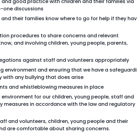
and good practice with children and their families via
o-one discussions
and their families know where to go for help if they ha
ction procedures to share concerns and relevant
now, and involving children, young people, parents,
egations against staff and volunteers appropriately
ing environment and ensuring that we have a safeguard
y with any bullying that does arise
ints and whistleblowing measures in place
 environment for our children, young people, staff and
ty measures in accordance with the law and regulatory
aff and volunteers, children, young people and their
 and are comfortable about sharing concerns.