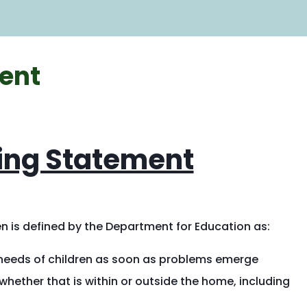
are
here:
ent
ing Statement
n is defined by the Department for Education as:
 needs of children as soon as problems emerge
hether that is within or outside the home, including