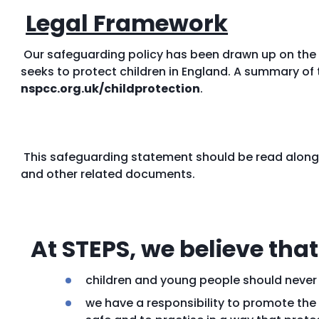
Legal Framework
Our safeguarding policy has been drawn up on the 
seeks to protect children in England. A summary of 
nspcc.org.uk/childprotection
.
This safeguarding statement should be read alongs
and other related documents.
At STEPS, we believe that
children and young people should never
we have a responsibility to promote the 