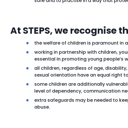
safe and to practise in a way that prote
At STEPS, we recognise th
the welfare of children is paramount in a
working in partnership with children, yo
essential in promoting young people’s w
all children, regardless of age, disability
sexual orientation have an equal right t
some children are additionally vulnerabl
level of dependency, communication nee
extra safeguards may be needed to keep 
abuse.