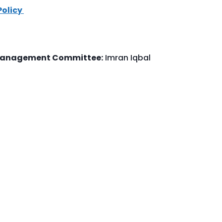
Policy
 Management Committee:
Imran Iqbal