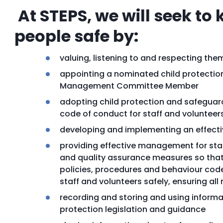
At STEPS, we will seek to
people safe by:
valuing, listening to and respecting the
appointing a nominated child protection
Management Committee Member
adopting child protection and safeguard
code of conduct for staff and volunteer
developing and implementing an effecti
providing effective management for staf
and quality assurance measures so that 
policies, procedures and behaviour code
staff and volunteers safely, ensuring a
recording and storing and using informat
protection legislation and guidance