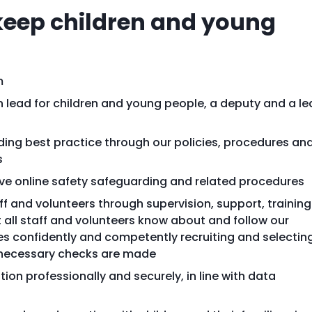
 keep children and young
m
 lead for children and young people, a deputy and a l
ing best practice through our policies, procedures an
s
ve online safety safeguarding and related procedures
f and volunteers through supervision, support, training
all staff and volunteers know about and follow our
s confidently and competently recruiting and selectin
ll necessary checks are made
ion professionally and securely, in line with data