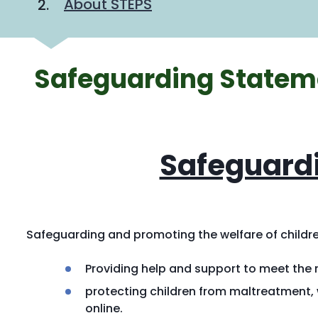
About STEPS
Safeguarding Statem
Safeguard
Safeguarding and promoting the welfare of childre
Providing help and support to meet the
protecting children from maltreatment, w
online.