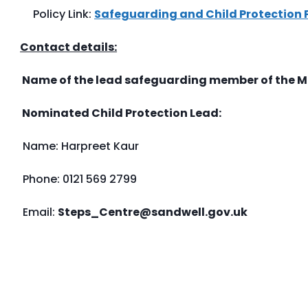
Policy Link:
Safeguarding and Child Protection 
Contact details:
Name of the lead safeguarding member of the
Nominated Child Protection Lead:
Name: Harpreet Kaur
Phone: 0121 569 2799
Email:
Steps_Centre@sandwell.gov.uk