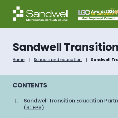
Sandwell Transition
Home
Schools and education
Sandwell Tra
CONTENTS
Sandwell Transition Education Partn
(STEPS)