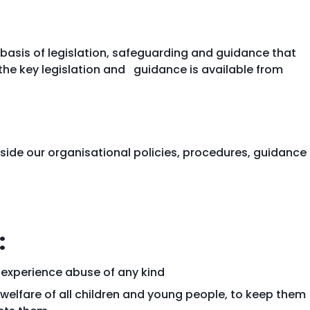
basis of legislation, safeguarding and guidance that
the key legislation and guidance is available from
ide our organisational policies, procedures, guidance
:
 experience abuse of any kind
welfare of all children and young people, to keep them