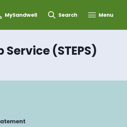
MySandwell
Search
Menu
p Service (STEPS)
tatement