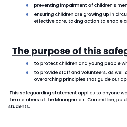
preventing impairment of children’s me
ensuring children are growing up in circ
effective care, taking action to enable 
The purpose of this safe
to protect children and young people wh
to provide staff and volunteers, as well 
overarching principles that guide our ap
This safeguarding statement applies to anyone wor
the members of the Management Committee, paid st
students.