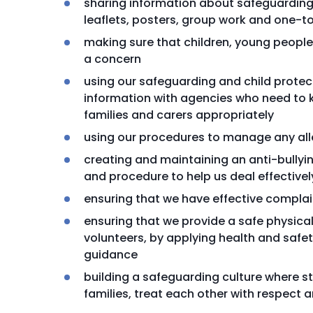
sharing information about safeguarding 
leaflets, posters, group work and one-t
making sure that children, young people 
a concern
using our safeguarding and child prote
information with agencies who need to k
families and carers appropriately
using our procedures to manage any all
creating and maintaining an anti-bully
and procedure to help us deal effectivel
ensuring that we have effective compla
ensuring that we provide a safe physical
volunteers, by applying health and safe
guidance
building a safeguarding culture where st
families, treat each other with respect