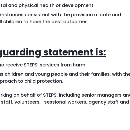
ntal and physical health or development
umstances consistent with the provision of safe and
all children to have the best outcomes.
guarding statement is:
o receive STEPS’ services from harm.
as children and young people and their families, with th
proach to child protection.
king on behalf of STEPS, including senior managers an
aff, volunteers, sessional workers, agency staff and