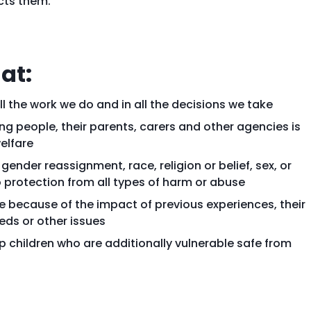
cts them.
at:
ll the work we do and in all the decisions we take
ung people, their parents, carers and other agencies is
elfare
, gender reassignment, race, religion or belief, sex, or
o protection from all types of harm or abuse
e because of the impact of previous experiences, their
ds or other issues
children who are additionally vulnerable safe from