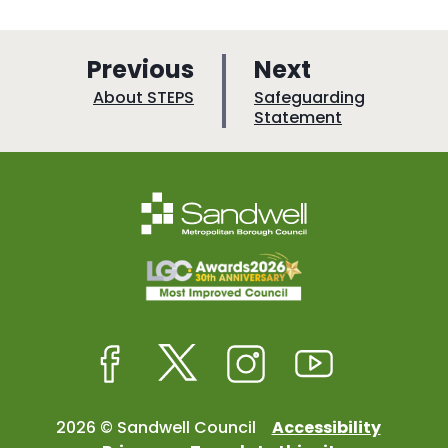
p
p
Previous
Next
a
a
:
:
About STEPS
Safeguarding
Statement
g
g
e
e
Facebook
Twitter
Instagram
Youtube
2026 © Sandwell Council
Accessibility