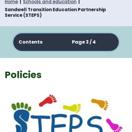
Home
Schools and education
Sandwell Transition Education Partnership
Service (STEPS)
Contents
Page 3 / 4
Policies