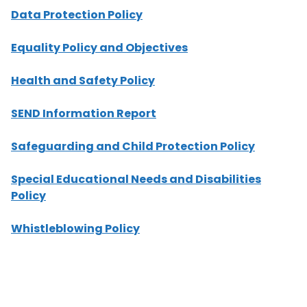
Data Protection Policy
Equality Policy and Objectives
Health and Safety Policy
SEND Information Report
Safeguarding and Child Protection Polic
y
Special Educational Needs and Disabilities
Policy
Whistleblowing Policy