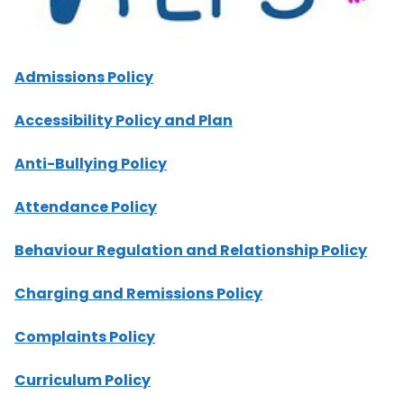
Admissions Policy
Accessibility Policy and Plan
Anti-Bullying Policy
Attendance Policy
Behaviour Regulation and Relationship Policy
Charging and Remissions Policy
Complaints Policy
Curriculum Policy