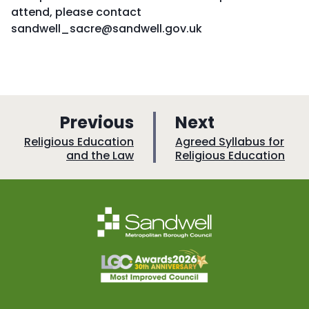
attend, please contact
sandwell_sacre@sandwell.gov.uk
p
p
Previous
Next
a
a
:
:
Religious Education
Agreed Syllabus for
and the Law
Religious Education
g
g
e
e