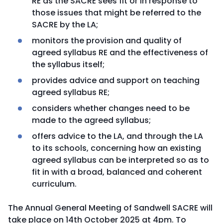
RE as the SACRE sees fit or in response to
those issues that might be referred to the
SACRE by the LA;
monitors the provision and quality of
agreed syllabus RE and the effectiveness of
the syllabus itself;
provides advice and support on teaching
agreed syllabus RE;
considers whether changes need to be
made to the agreed syllabus;
offers advice to the LA, and through the LA
to its schools, concerning how an existing
agreed syllabus can be interpreted so as to
fit in with a broad, balanced and coherent
curriculum.
The Annual General Meeting of Sandwell SACRE will
take place on 14th October 2025 at 4pm. To