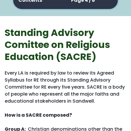
Contents
Page 4 / 8
Standing Advisory
Comittee on Religious
Education (SACRE)
Every LA is required by law to review its Agreed
Syllabus for RE through its Standing Advisory
Committee for RE every five years. SACRE is a body
of people who represent all the major faiths and
educational stakeholders in Sandwell.
How is a SACRE composed?
Group A:
Christian denominations other than the