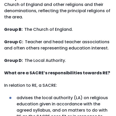
Church of England and other religions and their
denominations, reflecting the principal religions of
the area.
Group B:
The Church of England.
Group C:
Teacher and head teacher associations
and often others representing education interest.
Group D:
The Local Authority.
What are a SACRE’s responsibilities towards RE?
In relation to RE, a SACRE:
advises the local authority (LA) on religious
education given in accordance with the
agreed syllabus, and on matters to do with