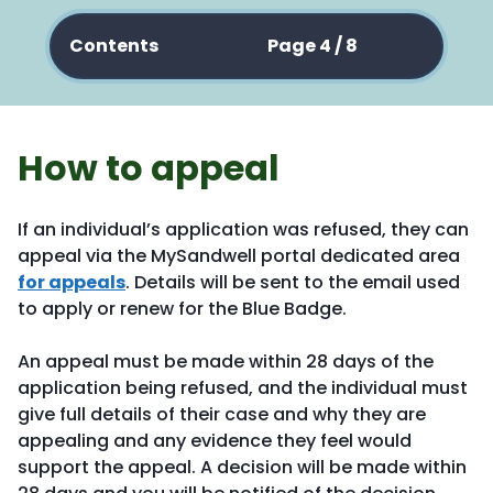
Contents
Page 4 / 8
How to appeal
If an individual’s application was refused, they can
appeal via the MySandwell portal dedicated area
for appeals
. Details will be sent to the email used
to apply or renew for the Blue Badge.
An appeal must be made within 28 days of the
application being refused, and the individual must
give full details of their case and why they are
appealing and any evidence they feel would
support the appeal. A decision will be made within