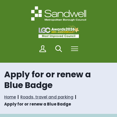
S
S
k
k
i
i
p
p
t
t
o
o
c
n
o
a
n
v
M
Search
Menu
t
i
y
e
g
S
n
a
a
t
t
n
i
Apply for or renew a
d
o
w
n
Blue Badge
e
l
l
Home
Roads, travel and parking
Apply for or renew a Blue Badge