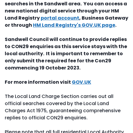
searches in the Sandwell area. You can access a
new national digital service through your HM
Land Registry
portal account
, Business Gateway
or through
HM Land Registry's GOV.UK page
.
Sandwell Council will continue to provide replies
to CON29 enquiries
as this service stays with the
local authority. It is important to remember to
only submit the required fee for the Con29
commencing 19 October 2023.
For more information visit
GOV.UK
The Local Land Charge Section carries out all
official searches covered by the Local Land
Charges Act 1975, guaranteeing comprehensive
replies to official CON29 enquiries.
Please note that all full residential Local Authority