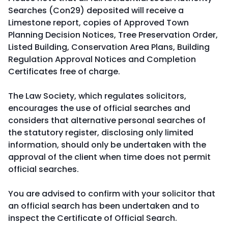
Searches (Con29) deposited will receive a
Limestone report, copies of Approved Town
Planning Decision Notices, Tree Preservation Order,
Listed Building, Conservation Area Plans, Building
Regulation Approval Notices and Completion
Certificates free of charge.
The Law Society, which regulates solicitors,
encourages the use of official searches and
considers that alternative personal searches of
the statutory register, disclosing only limited
information, should only be undertaken with the
approval of the client when time does not permit
official searches.
You are advised to confirm with your solicitor that
an official search has been undertaken and to
inspect the Certificate of Official Search.