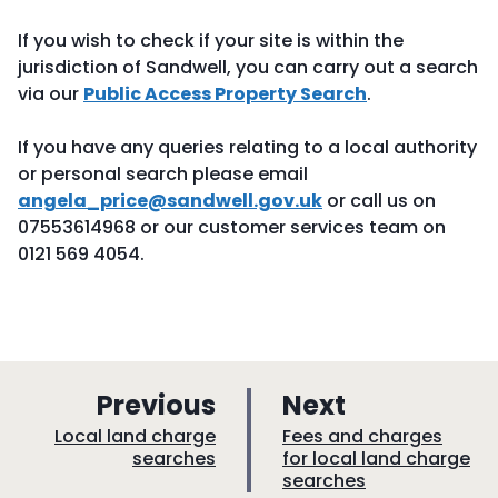
If you wish to check if your site is within the
jurisdiction of Sandwell, you can carry out a search
via our
Public Access Property Search
.
If you have any queries relating to a local authority
or personal search please email
angela_price@sandwell.gov.uk
or call us on
07553614968 or our customer services team on
0121 569 4054.
p
p
Previous
Next
a
a
:
:
Local land charge
Fees and charges
searches
for local land charge
g
g
searches