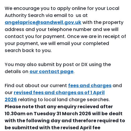
We encourage you to apply online for your Local
Authority Search via email to us at
angelaprice@sandwell.gov.uk
with the property
address and your telephone number and we will
contact you for payment. Once we are in receipt of
your payment, we will email your completed
search back to you.
You may also submit by post or DX using the
details on
our contact page
.
Find out about our current
fees and charges
and
our
revised fees and charges as of 1 April
2026
relating to local land charge searches.
Please note that any enquiry recieved after
10.30am on Tuesday 31 March 2026 will be
dealt
with the following day and therefore required to
be submitted with the revised April fee