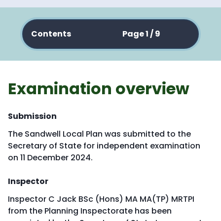
Contents
Page 1 / 9
Examination overview
Submission
The Sandwell Local Plan was submitted to the
Secretary of State for independent examination
on 11 December 2024.
Inspector
Inspector C Jack BSc (Hons) MA MA(TP) MRTPI
from the Planning Inspectorate has been