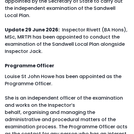
appointed by the Secretary of State to carry out
the independent examination of the Sandwell
Local Plan.
Update 29 June 2026:
Inspector Rivett (BA Hons),
MSc, MRTPI has been appointed to conduct the
examination of the Sandwell Local Plan alongside
Inspector Jack.
Programme Officer
Louise St John Howe has been appointed as the
Programme Officer.
She is an independent officer of the examination
and works on the Inspector’s
behalf, organising and managing the
administrative and procedural matters of the
examination process. The Programme Officer acts
as the contact for any person who has an interest