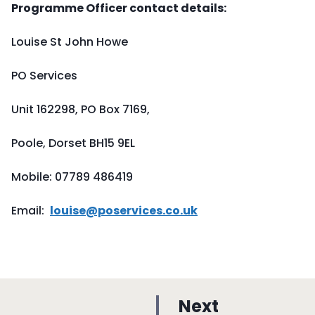
Programme Officer contact details:
Louise St John Howe
PO Services
Unit 162298, PO Box 7169,
Poole, Dorset BH15 9EL
Mobile: 07789 486419
Email:
louise@poservices.co.uk
p
Next