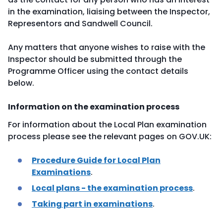
in the examination, liaising between the Inspector,
Representors and Sandwell Council.
Any matters that anyone wishes to raise with the
Inspector should be submitted through the
Programme Officer using the contact details
below.
Information on the examination process
For information about the Local Plan examination
process please see the relevant pages on GOV.UK:
Procedure Guide for Local Plan
Examinations
.
Local plans - the examination process
.
Taking part in examinations
.