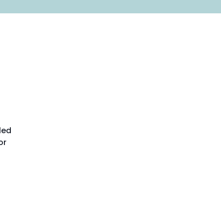
led
or