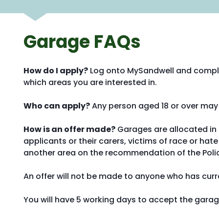
Garage FAQs
How do I apply?
Log onto MySandwell and compl
which areas you are interested in.
Who can apply?
Any person aged 18 or over may 
How is an offer made?
Garages are allocated in d
applicants or their carers, victims of race or h
another area on the recommendation of the Police 
An offer will not be made to anyone who has curre
You will have 5 working days to accept the garag