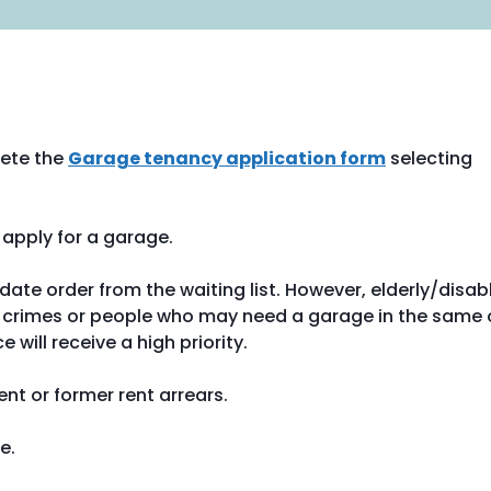
ete the
Garage tenancy application form
selecting
apply for a garage.
ate order from the waiting list. However, elderly/disab
ate crimes or people who may need a garage in the same 
will receive a high priority.
nt or former rent arrears.
e.