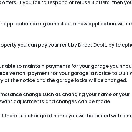
offers. If you fail to respond or refuse 3 offers, then yo
our application being cancelled, a new application will n
property you can pay your rent by Direct Debit, by telep
 unable to maintain payments for your garage you shou
eceive non-payment for your garage, a Notice to Quit w
ry of the notice and the garage locks will be changed.
cumstance change such as changing your name or your
elevant adjustments and changes can be made.
if there is a change of name you will be issued with a n