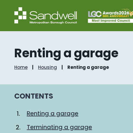
Renting a garage
Home
Housing
Renting a garage
CONTENTS
Renting a garage
Terminating a garage