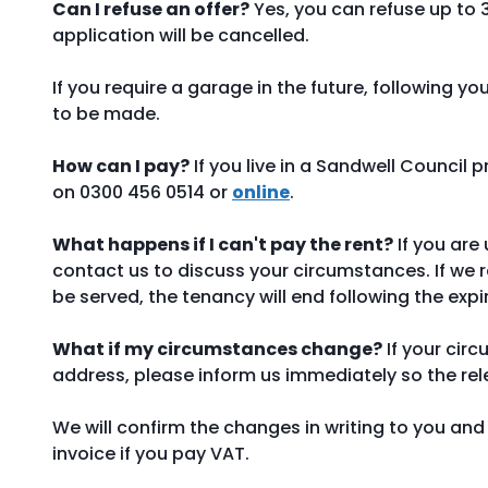
Can I refuse an offer?
Yes, you can refuse up to 3 
application will be cancelled.
If you require a garage in the future, following y
to be made.
How can I pay?
If you live in a Sandwell Council 
on 0300 456 0514 or
online
.
What happens if I can't pay the rent?
If you are
contact us to discuss your circumstances. If we r
be served, the tenancy will end following the expi
What if my circumstances change?
If your cir
address, please inform us immediately so the r
We will confirm the changes in writing to you and 
invoice if you pay VAT.