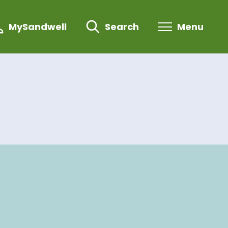
MySandwell
Search
Menu