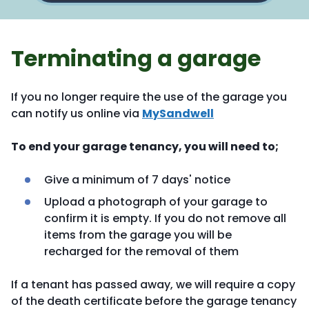
Terminating a garage
If you no longer require the use of the garage you
can notify us online via
MySandwell
To end your garage tenancy, you will need to;
Give a minimum of 7 days' notice
Upload a photograph of your garage to
confirm it is empty. If you do not remove all
items from the garage you will be
recharged for the removal of them
If a tenant has passed away, we will require a copy
of the death certificate before the garage tenancy