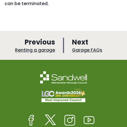
can be terminated.
p
p
Previous
Next
a
a
:
:
Renting a garage
Garage FAQs
g
g
e
e