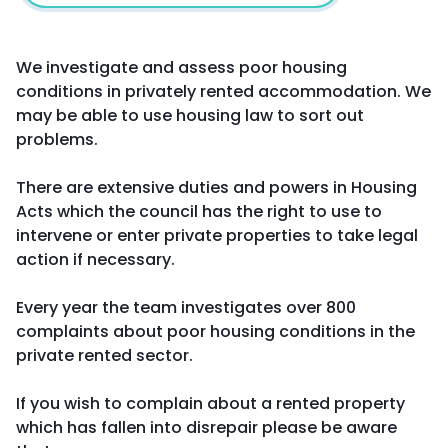
We investigate and assess poor housing
conditions in privately rented accommodation. We
may be able to use housing law to sort out
problems.
There are extensive duties and powers in Housing
Acts which the council has the right to use to
intervene or enter private properties to take legal
action if necessary.
Every year the team investigates over 800
complaints about poor housing conditions in the
private rented sector.
If you wish to complain about a rented property
which has fallen into disrepair please be aware