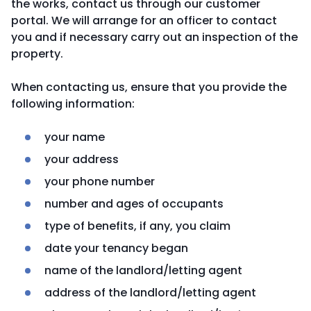
the works, contact us through our customer
portal. We will arrange for an officer to contact
you and if necessary carry out an inspection of the
property.
When contacting us, ensure that you provide the
following information:
your name
your address
your phone number
number and ages of occupants
type of benefits, if any, you claim
date your tenancy began
name of the landlord/letting agent
address of the landlord/letting agent