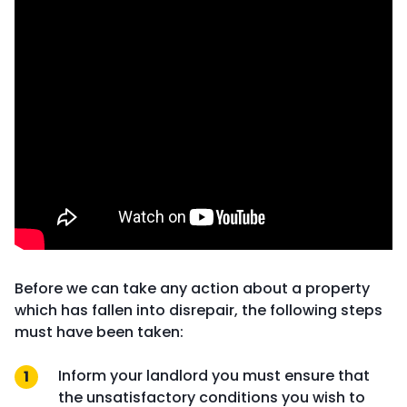
Before we can take any action about a property
which has fallen into disrepair, the following steps
must have been taken:
Inform your landlord you must ensure that
the unsatisfactory conditions you wish to