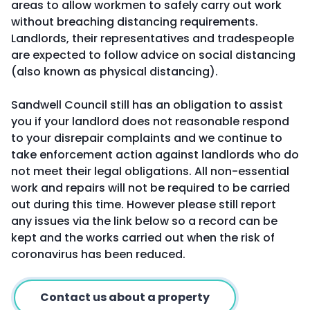
areas to allow workmen to safely carry out work
without breaching distancing requirements.
Landlords, their representatives and tradespeople
are expected to follow advice on social distancing
(also known as physical distancing).
Sandwell Council still has an obligation to assist
you if your landlord does not reasonable respond
to your disrepair complaints and we continue to
take enforcement action against landlords who do
not meet their legal obligations. All non-essential
work and repairs will not be required to be carried
out during this time. However please still report
any issues via the link below so a record can be
kept and the works carried out when the risk of
coronavirus has been reduced.
Contact us about a property