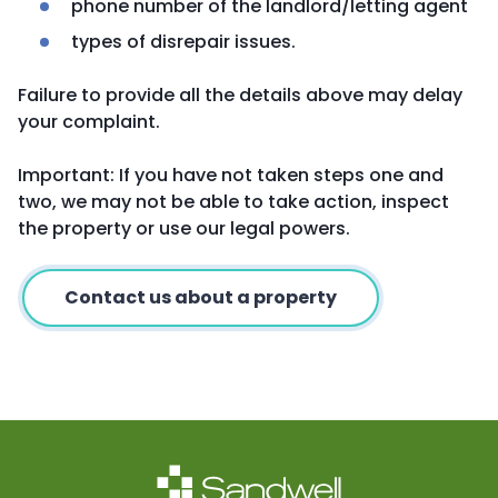
phone number of the landlord/letting agent
types of disrepair issues.
Failure to provide all the details above may delay
your complaint.
Important: If you have not taken steps one and
two, we may not be able to take action, inspect
the property or use our legal powers.
Contact us about a property