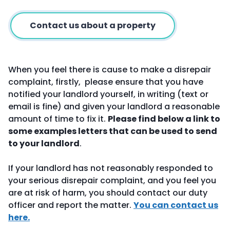
Contact us about a property
When you feel there is cause to make a disrepair
complaint, firstly, please ensure that you have
notified your landlord yourself, in writing (text or
email is fine) and given your landlord a reasonable
amount of time to fix it.
Please find below a link to
some examples letters that can be used to send
to your landlord
.
If your landlord has not reasonably responded to
your serious disrepair complaint, and you feel you
are at risk of harm, you should contact our duty
officer and report the matter.
You can contact us
here.