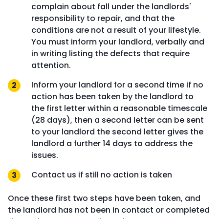
complain about fall under the landlords'
responsibility to repair, and that the
conditions are not a result of your lifestyle.
You must inform your landlord, verbally and
in writing listing the defects that require
attention.
Inform your landlord for a second time if no
action has been taken by the landlord to
the first letter within a reasonable timescale
(28 days), then a second letter can be sent
to your landlord the second letter gives the
landlord a further 14 days to address the
issues.
Contact us if still no action is taken
Once these first two steps have been taken, and
the landlord has not been in contact or completed