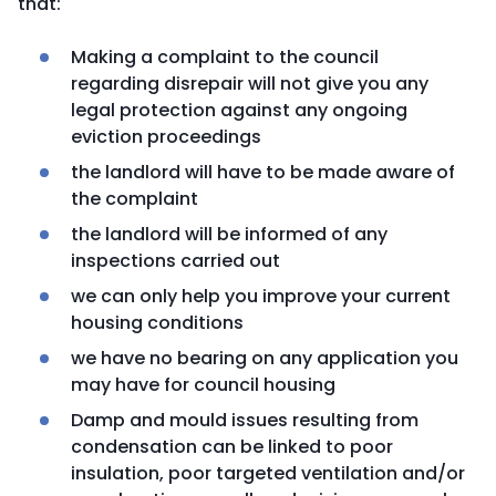
that:
Making a complaint to the council
regarding disrepair will not give you any
legal protection against any ongoing
eviction proceedings
the landlord will have to be made aware of
the complaint
the landlord will be informed of any
inspections carried out
we can only help you improve your current
housing conditions
we have no bearing on any application you
may have for council housing
Damp and mould issues resulting from
condensation can be linked to poor
insulation, poor targeted ventilation and/or