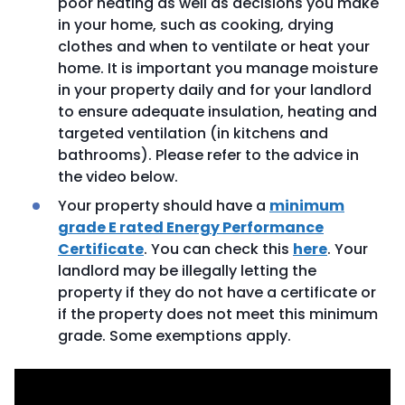
poor heating as well as decisions you make
in your home, such as cooking, drying
clothes and when to ventilate or heat your
home. It is important you manage moisture
in your property daily and for your landlord
to ensure adequate insulation, heating and
targeted ventilation (in kitchens and
bathrooms). Please refer to the advice in
the video below.
Your property should have a
minimum
grade E rated Energy Performance
Certificate
. You can check this
here
. Your
landlord may be illegally letting the
property if they do not have a certificate or
if the property does not meet this minimum
grade. Some exemptions apply.