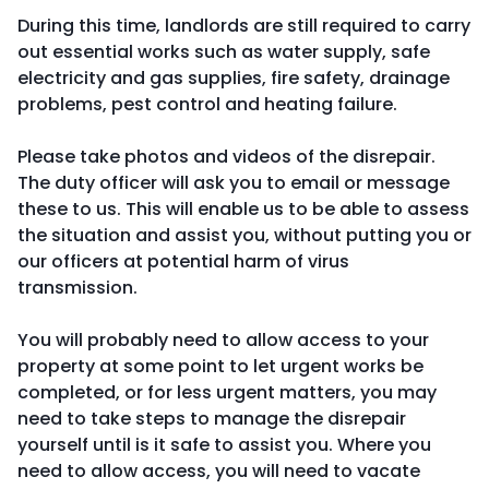
During this time, landlords are still required to carry
out essential works such as water supply, safe
electricity and gas supplies, fire safety, drainage
problems, pest control and heating failure.
Please take photos and videos of the disrepair.
The duty officer will ask you to email or message
these to us. This will enable us to be able to assess
the situation and assist you, without putting you or
our officers at potential harm of virus
transmission.
You will probably need to allow access to your
property at some point to let urgent works be
completed, or for less urgent matters, you may
need to take steps to manage the disrepair
yourself until is it safe to assist you. Where you
need to allow access, you will need to vacate