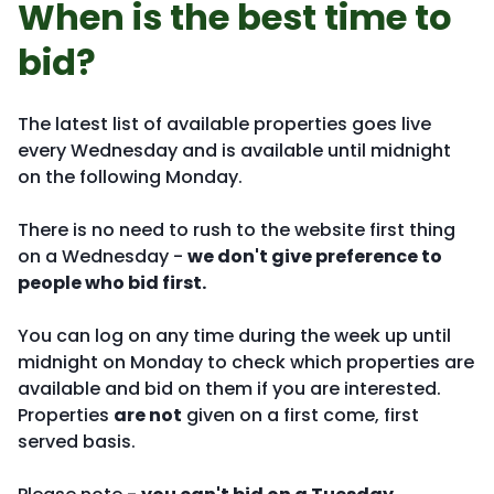
When is the best time to
bid?
The latest list of available properties goes live
every Wednesday and is available until midnight
on the following Monday.
There is no need to rush to the website first thing
on a Wednesday -
we don't give preference to
people who bid first.
You can log on any time during the week up until
midnight on Monday to check which properties are
available and bid on them if you are interested.
Properties
are not
given on a first come, first
served basis.