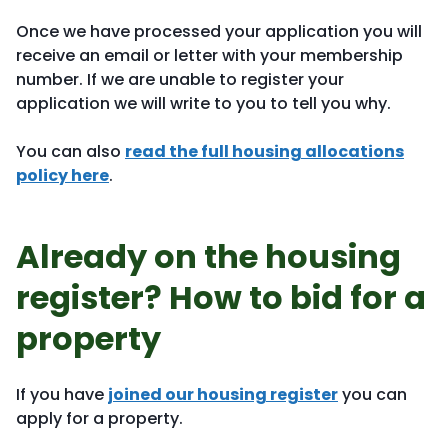
Once we have processed your application you will
receive an email or letter with your membership
number. If we are unable to register your
application we will write to you to tell you why.
You can also
read the full housing allocations
policy here
.
Already on the housing
register? How to bid for a
property
If you have
joined our housing register
you can
apply for a property.