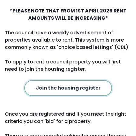
*PLEASE NOTE THAT FROM 1ST APRIL 2026 RENT
AMOUNTS WILL BE INCREASING*
The council have a weekly advertisement of
properties available to rent. This system is more
commonly known as 'choice based lettings' (CBL)
To apply to rent a council property you will first
need to join the housing register.
Join the housing register
Once you are registered and if you meet the right
criteria you can 'bid' for a property.
There are more people looking for council homes