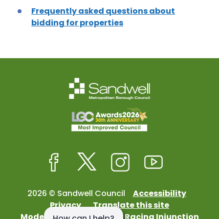
Frequently asked questions about
bidding for properties
Facebook
Twitter
Instagram
Youtube
2026 © Sandwell Council
Accessibility
Privacy
Translate this site
Modern Slavery
Street Racing Injunction