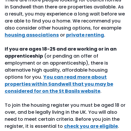
in Sandwell than there are properties available. As
a result, you may experience a long wait before we
are able to find you a home. We recommend you
also consider other housing options, for example
housing associations
or
private renting
.
If you are ages 18-25 and are working or in an
apprenticeship
(or pending an offer of
employment or an apprenticeship), there is
alternative high quality, affordable housing
options for you.
You can read more about
properties within Sandwell that you may be
considered for on the St Basils website
.
To join the housing register you must be aged 18 or
over, and be legally living in the UK. You will also
need to meet certain criteria. Before you join the
register, it is essential to
check you are eligible
.