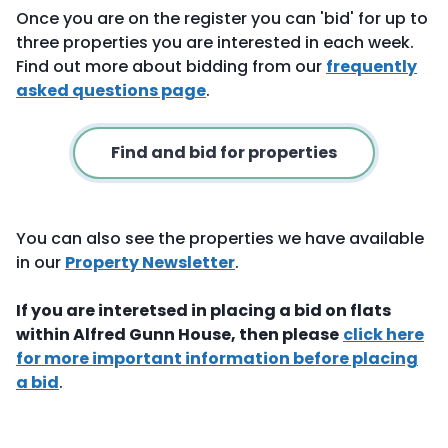
Once you are on the register you can 'bid' for up to
three properties you are interested in each week.
Find out more about bidding from our
frequently
asked questions page
.
Find and bid for properties
You can also see the properties we have available
in our
Property Newsletter
.
If you are interetsed in placing a bid on flats
within Alfred Gunn House, then please
click here
for more important information before placing
a bid
.