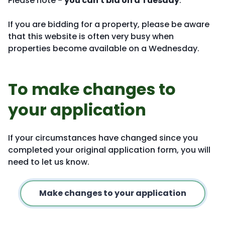
Please note -
you can't bid on a Tuesday
.
If you are bidding for a property, please be aware
that this website is often very busy when
properties become available on a Wednesday.
To make changes to
your application
If your circumstances have changed since you
completed your original application form, you will
need to let us know.
Make changes to your application