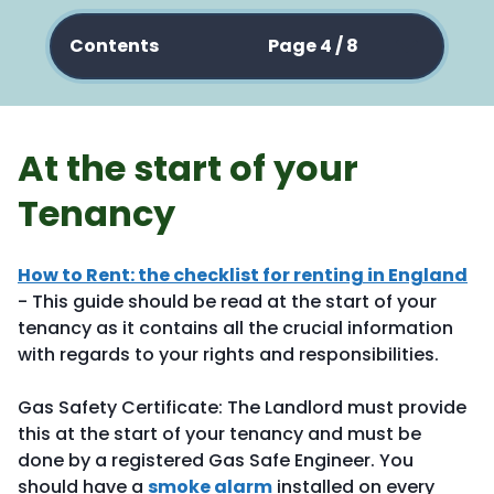
Contents
Page 4 / 8
At the start of your
Tenancy
How to Rent: the checklist for renting in England
- This guide should be read at the start of your
tenancy as it contains all the crucial information
with regards to your rights and responsibilities.
Gas Safety Certificate: The Landlord must provide
this at the start of your tenancy and must be
done by a registered Gas Safe Engineer. You
should have a
smoke alarm
installed on every