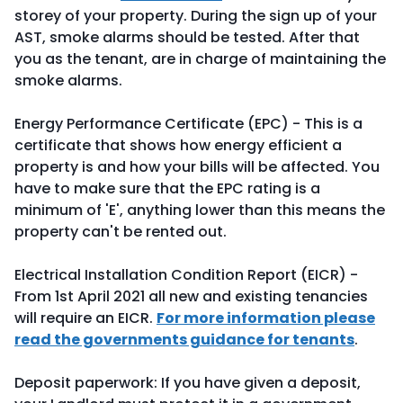
storey of your property. During the sign up of your
AST, smoke alarms should be tested. After that
you as the tenant, are in charge of maintaining the
smoke alarms.
Energy Performance Certificate (EPC) - This is a
certificate that shows how energy efficient a
property is and how your bills will be affected. You
have to make sure that the EPC rating is a
minimum of 'E', anything lower than this means the
property can't be rented out.
Electrical Installation Condition Report (EICR) -
From 1st April 2021 all new and existing tenancies
will require an EICR.
For more information please
read the governments guidance for tenants
.
Deposit paperwork: If you have given a deposit,