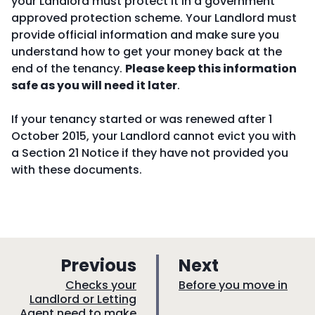
your Landlord must protect it in a government
approved protection scheme. Your Landlord must
provide official information and make sure you
understand how to get your money back at the
end of the tenancy.
Please keep this information
safe as you will need it later
.
If your tenancy started or was renewed after 1
October 2015, your Landlord cannot evict you with
a Section 21 Notice if they have not provided you
with these documents.
p
p
Previous
Next
a
a
:
:
Checks your
Before you move in
Landlord or Letting
g
g
Agent need to make