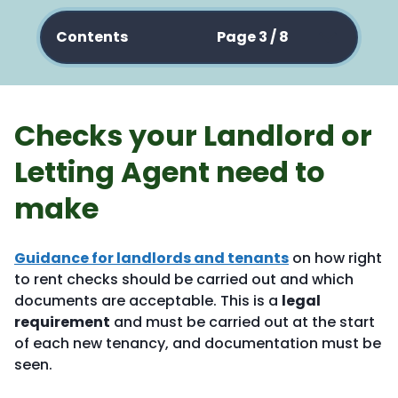
Contents
Page 3 / 8
Checks your Landlord or
Letting Agent need to
make
Guidance for landlords and tenants
on how right
to rent checks should be carried out and which
documents are acceptable. This is a
legal
requirement
and must be carried out at the start
of each new tenancy, and documentation must be
seen.