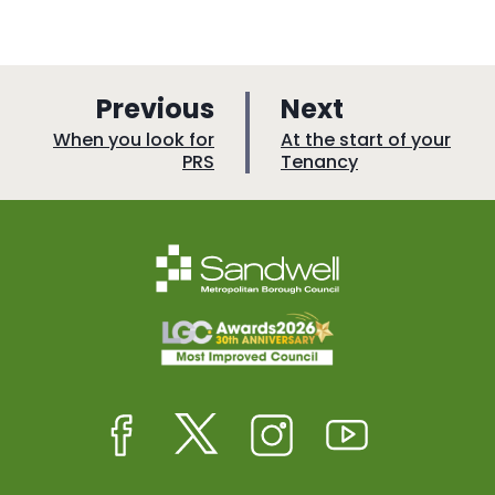
p
p
Previous
Next
a
a
:
:
When you look for
At the start of your
PRS
Tenancy
g
g
e
e
Facebook
Twitter
Instagram
Youtube