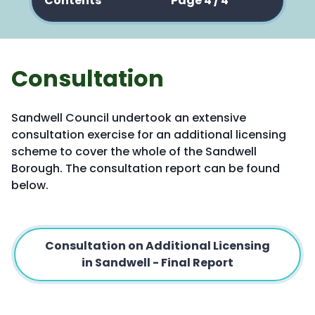
Contents
Page 4 / 4
Consultation
Sandwell Council undertook an extensive
consultation exercise for an additional licensing
scheme to cover the whole of the Sandwell
Borough. The consultation report can be found
below.
Consultation on Additional Licensing
in Sandwell - Final Report