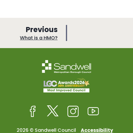
p
Previous
a
:
What is a HMO?
g
e
Facebook
Twitter
Instagram
Youtube
2026 © Sandwell Council
Accessibility