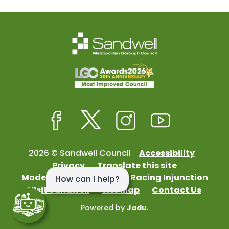
Facebook
Twitter
Instagram
Youtube
2026 © Sandwell Council
Accessibility
Privacy
Translate this site
Modern Slavery
Street Racing Injunction
Visit Sandwell
Site Map
Contact Us
Powered by
Jadu
.