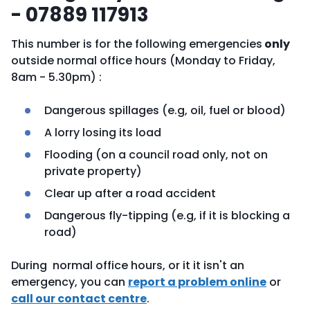
- 07889 117913
This number is for the following emergencies
only
outside normal office hours (Monday to Friday,
8am - 5.30pm) :
Dangerous spillages (e.g, oil, fuel or blood)
A lorry losing its load
Flooding (on a council road only, not on
private property)
Clear up after a road accident
Dangerous fly-tipping (e.g, if it is blocking a
road)
During normal office hours, or it it isn't an
emergency, you can
report a problem online
or
call our contact centre
.