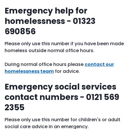
Emergency help for
homelessness - 01323
690856
Please only use this number if you have been made
homeless outside normal office hours.
During normal office hours please
contact our
homelessness team
for advice.
Emergency social services
contact numbers - 0121 569
2355
Please only use this number for children's or adult
social care advice in an emergency.