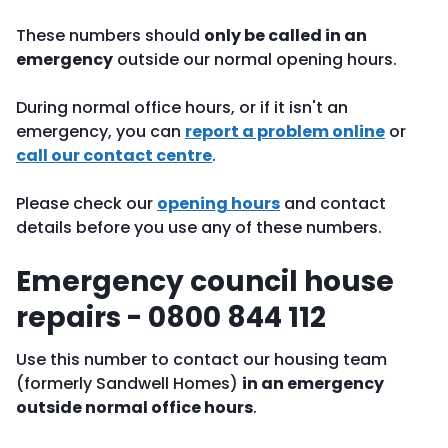
These numbers should
only be called in an
emergency
outside our normal opening hours.
During normal office hours, or if it isn't an
emergency, you can
report a problem online
or
call our contact centre
.
Please check our
opening hours
and contact
details before you use any of these numbers.
Emergency council house
repairs - 0800 844 112
Use this number to contact our housing team
(formerly Sandwell Homes)
in an emergency
outside normal office hours
.