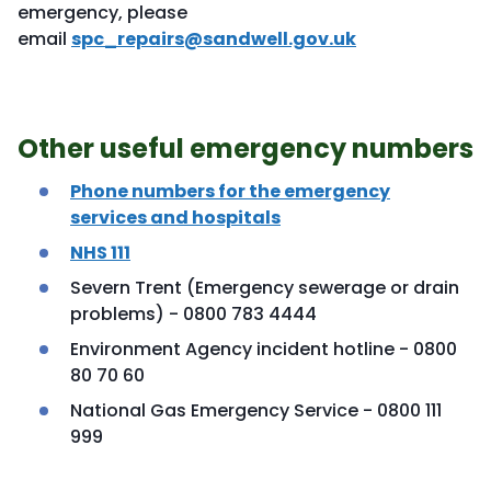
emergency, please
email
spc_repairs@sandwell.gov.uk
Other useful emergency numbers
Phone numbers for the emergency
services and hospitals
NHS 111
Severn Trent (Emergency sewerage or drain
problems) - 0800 783 4444
Environment Agency incident hotline - 0800
80 70 60
National Gas Emergency Service - 0800 111
999