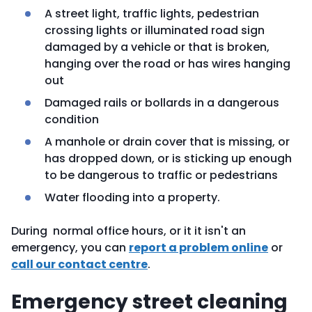
A street light, traffic lights, pedestrian
crossing lights or illuminated road sign
damaged by a vehicle or that is broken,
hanging over the road or has wires hanging
out
Damaged rails or bollards in a dangerous
condition
A manhole or drain cover that is missing, or
has dropped down, or is sticking up enough
to be dangerous to traffic or pedestrians
Water flooding into a property.
During normal office hours, or it it isn't an
emergency, you can
report a problem online
or
call our contact centre
.
Emergency street cleaning