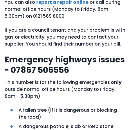
You can also
report a repair online
or call during
normal office hours (Monday to Friday, 8am -
5.30pm) on 0121 569 6000.
If you are a council tenant and your problem is with
gas or electricity, you may need to contact your
supplier. You should find their number on your bill.
Emergency highways issues
- 07867 506556
This number is for the following emergencies
only
outside normal office hours (Monday to Friday,
8am - 5.30pm) :
A fallen tree (if it is dangerous or blocking
the road)
A dangerous pothole, slab or kerb stone