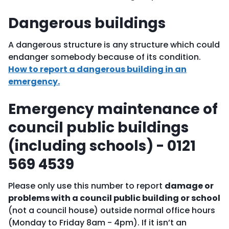
Dangerous buildings
A dangerous structure is any structure which could
endanger somebody because of its condition.
How to report a dangerous building in an
emergency.
Emergency maintenance of
council public buildings
(including schools) - 0121
569 4539
Please only use this number to report
damage or
problems with a council public building or school
(not a council house) outside normal office hours
(Monday to Friday 8am - 4pm). If it isn’t an