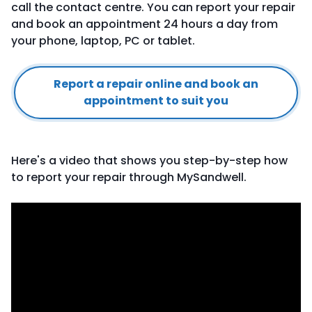
call the contact centre. You can report your repair
and book an appointment 24 hours a day from
your phone, laptop, PC or tablet.
Report a repair online and book an
appointment to suit you
Here's a video that shows you step-by-step how
to report your repair through MySandwell.