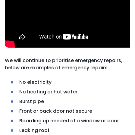
We will continue to prioritise emergency repairs,
below are examples of emergency repairs:
No electricity
No heating or hot water
Burst pipe
Front or back door not secure
Boarding up needed of a window or door
Leaking roof