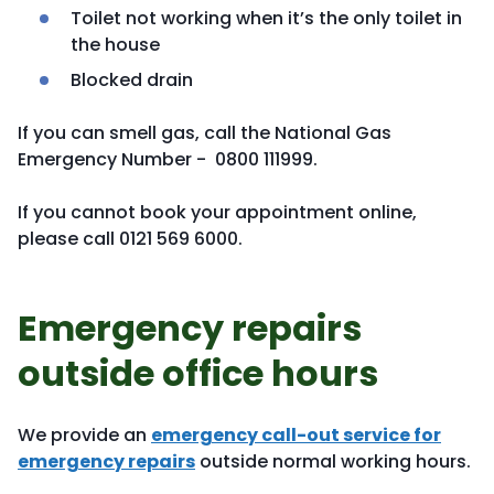
Toilet not working when it’s the only toilet in
the house
Blocked drain
If you can smell gas, call the National Gas
Emergency Number - 0800 111999.
If you cannot book your appointment online,
please call 0121 569 6000.
Emergency repairs
outside office hours
We provide an
emergency call-out service for
emergency repairs
outside normal working hours.