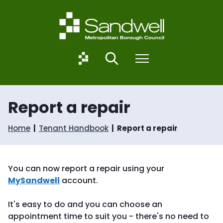
S
S
k
k
i
i
p
p
t
t
o
o
S
Search
Menu
c
n
a
o
a
n
n
v
d
t
i
w
Report a repair
e
g
e
n
a
l
t
t
l
Home
Tenant Handbook
Report a repair
i
.
o
g
n
o
v
You can now report a repair using your
.
MySandwell
account.
u
k
It's easy to do and you can choose an
appointment time to suit you - there's no need to