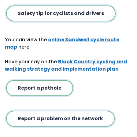
Safety tip for cyclists and drivers
You can view the
online Sandwell cycle route
map
here
Have your say on the
Black Country cycling and
walking strategy and implementation plan
Report a pothole
Report a problem on the network