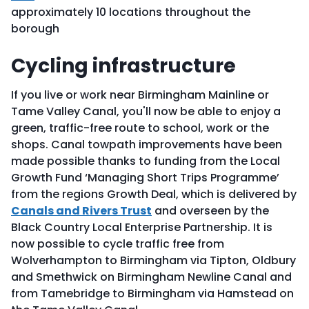
approximately 10 locations throughout the
borough
Cycling infrastructure
If you live or work near Birmingham Mainline or
Tame Valley Canal, you'll now be able to enjoy a
green, traffic-free route to school, work or the
shops. Canal towpath improvements have been
made possible thanks to funding from the Local
Growth Fund ‘Managing Short Trips Programme’
from the regions Growth Deal, which is delivered by
Canals and Rivers Trust
and overseen by the
Black Country Local Enterprise Partnership. It is
now possible to cycle traffic free from
Wolverhampton to Birmingham via Tipton, Oldbury
and Smethwick on Birmingham Newline Canal and
from Tamebridge to Birmingham via Hamstead on