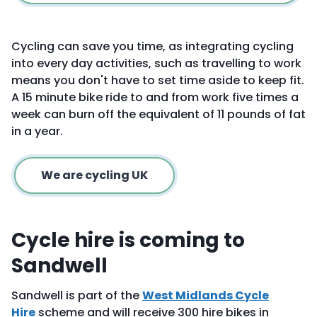
Cycling can save you time, as integrating cycling
into every day activities, such as travelling to work
means you don't have to set time aside to keep fit.
A 15 minute bike ride to and from work five times a
week can burn off the equivalent of 11 pounds of fat
in a year.
We are cycling UK
Cycle hire is coming to
Sandwell
Sandwell is part of the
West Midlands Cycle
Hire
scheme and will receive 300 hire bikes in