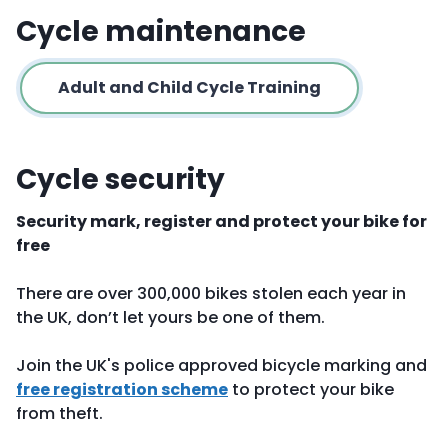
Cycle maintenance
Adult and Child Cycle Training
Cycle security
Security mark, register and protect your bike for
free
There are over 300,000 bikes stolen each year in
the UK, don’t let yours be one of them.
Join the UK's police approved bicycle marking and
free registration scheme
to protect your bike
from theft.