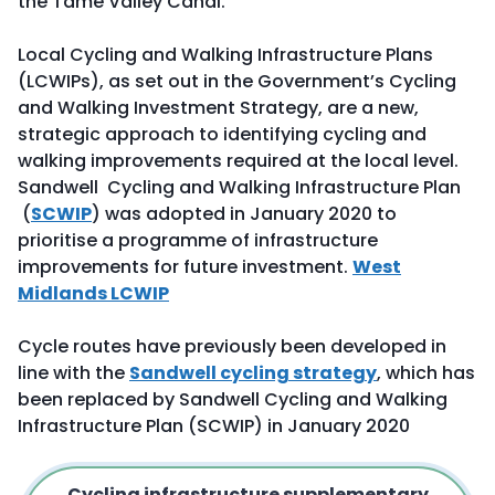
the Tame Valley Canal.
Local Cycling and Walking Infrastructure Plans
(LCWIPs), as set out in the Government’s Cycling
and Walking Investment Strategy, are a new,
strategic approach to identifying cycling and
walking improvements required at the local level.
Sandwell Cycling and Walking Infrastructure Plan
(
SCWIP
) was adopted in January 2020 to
prioritise a programme of infrastructure
improvements for future investment.
West
Midlands LCWIP
Cycle routes have previously been developed in
line with the
Sandwell cycling strategy
, which has
been replaced by Sandwell Cycling and Walking
Infrastructure Plan (SCWIP) in January 2020
Cycling infrastructure supplementary