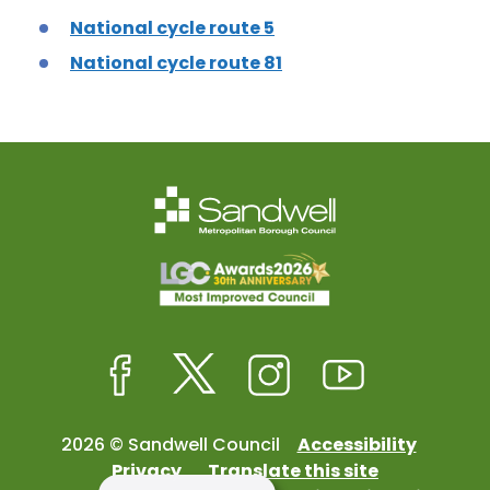
National cycle route 5
National cycle route 81
Facebook
Twitter
Instagram
Youtube
2026 © Sandwell Council
Accessibility
Privacy
Translate this site