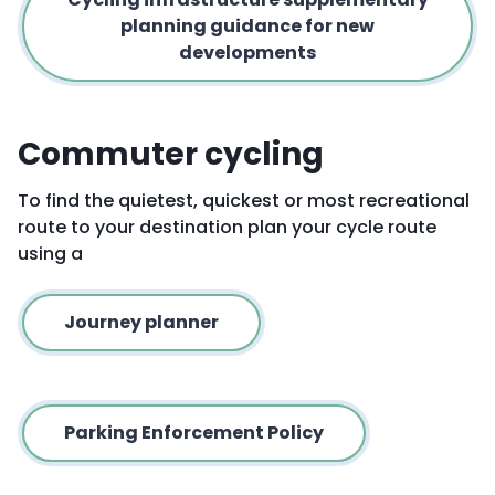
planning guidance for new
developments
Commuter cycling
To find the quietest, quickest or most recreational
route to your destination plan your cycle route
using a
Journey planner
Parking Enforcement Policy