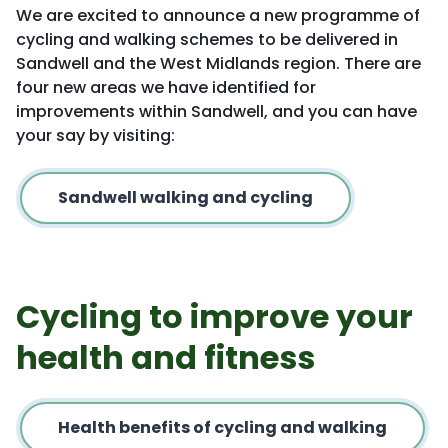
We are excited to announce a new programme of
cycling and walking schemes to be delivered in
Sandwell and the West Midlands region. There are
four new areas we have identified for
improvements within Sandwell, and you can have
your say by visiting:
Sandwell walking and cycling
Cycling to improve your
health and fitness
Health benefits of cycling and walking