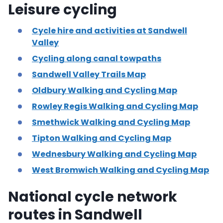
Leisure cycling
Cycle hire and activities at Sandwell
Valley
Cycling along canal towpaths
Sandwell Valley Trails Map
Oldbury Walking and Cycling Map
Rowley Regis Walking and Cycling Map
Smethwick Walking and Cycling Map
Tipton Walking and Cycling Map
Wednesbury Walking and Cycling Map
West Bromwich Walking and Cycling Map
National cycle network
routes in Sandwell