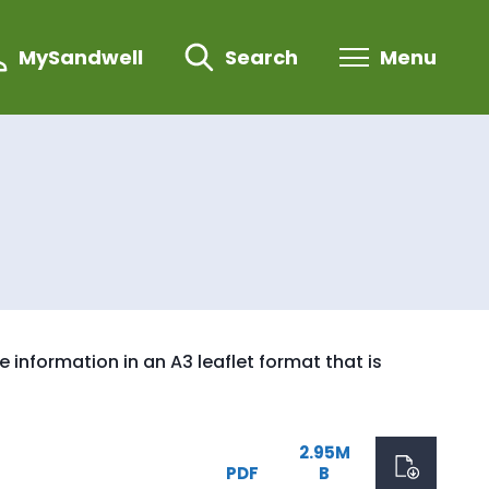
MySandwell
Search
Menu
information in an A3 leaflet format that is
2.95M
PDF
B