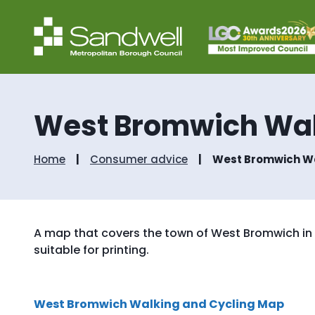
West Bromwich Wal
Home
Consumer advice
West Bromwich Wa
A map that covers the town of West Bromwich in S
suitable for printing.
West Bromwich Walking and Cycling Map