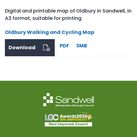
Digital and printable map of Oldbury in Sandwell, in
A3 format, suitable for printing.
Oldbury Walking and Cycling Map
PDF
3MB
Download