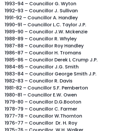
1993-94 – Councillor G. Wyton
1992-93 – Councillor J. Sullivan
1991-92 – Councillor A. Handley
1990-91 – Councillor L.C. Taylor J.P.
1989-90 – Councillor J.W. Mckenzie
1988-89 – Councillor R. Whyley
1987-88 – Councillor Roy Handley
1986-87 – Councillor H. Tromans
1985-86 – Councillor Derek L Crump J.P.
1984-85 – Councillor J.G. Smith
1983-84 – Councillor George Smith J.P.
1982-83 – Councillor R. Davis
1981-82 – Councillor S.F. Pemberton
1980-81 – Councillor E.W. Owen
1979-80 – Councillor D.G.Booton
1978-79 – Councillor C. Farmer
1977-78 – Councillor W.Thornton
1976-77 – Councillor Dr. H. Roy
1975-76 – Councillor W.H. Walker