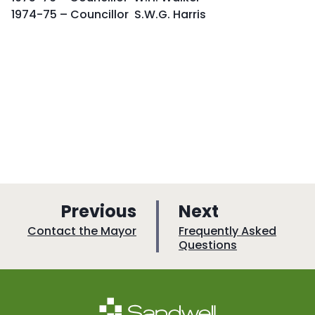
1974-75 – Councillor S.W.G. Harris
p
p
Previous
Next
a
a
:
:
Contact the Mayor
Frequently Asked
Questions
g
g
e
e