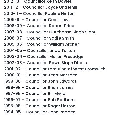
2012-13 – Councillor Keith Davies
2011-12 – Councillor Joyce Underhill
2010-11 – Councillor Pauline Hinton
2009-10 – Councillor Geoff Lewis
2008-09 – Councillor Robert Price
2007-08 – Councillor Gurcharan Singh Sidhu
2006-07 – Councillor Sadie Smith
2005-06 – Councillor William Archer
2004-05 – Councillor Linda Turton
2003-04 – Councillor Martin Prestidge
2002-03 – Councillor Bawa Singh Dhallu
2001-02 – Councillor Lord King of West Bromwich
2000-01 – Councillor Jean Marsden
1999-00 – Councillor John Edwards
1998-99 – Councillor Brian James
1997-98 – Councillor Bill Melia
1996-97 – Councillor Bob Badham
1995-96 – Councillor Roger Horton
1994-95 – Councillor John Padden