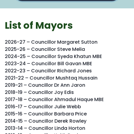
List of Mayors
2026-27 – Councillor Margaret Sutton
2025-26 – Councillor Steve Melia
2024-25 – Councillor Syeda Khatun MBE
2023-24 – Councillor Bill Gavan MBE
2022-23 – Councillor Richard Jones
2021-22 – Councillor Mushtaq Hussain
2019-21 – Councillor Dr Ann Jaron
2018-19 – Councillor Joy Edis
2017-18 – Councillor Ahmadul Haque MBE
2016-17 – Councillor Julie Webb
2015-16 – Councillor Barbara Price
2014-15 – Councillor Derek Rowley
2013-14 – Councillor Linda Horton