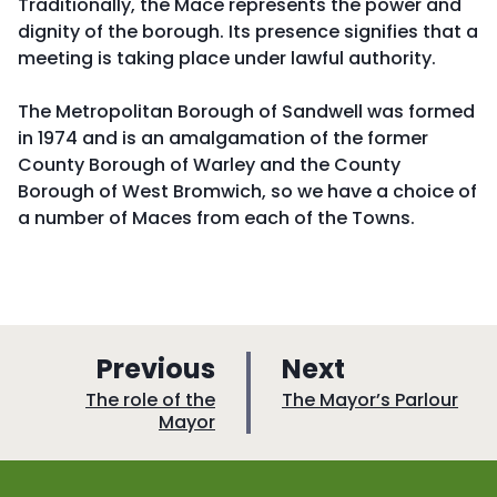
Traditionally, the Mace represents the power and
dignity of the borough. Its presence signifies that a
meeting is taking place under lawful authority.
The Metropolitan Borough of Sandwell was formed
in 1974 and is an amalgamation of the former
County Borough of Warley and the County
Borough of West Bromwich, so we have a choice of
a number of Maces from each of the Towns.
p
p
Previous
Next
a
a
:
:
The role of the
The Mayor’s Parlour
Mayor
g
g
e
e