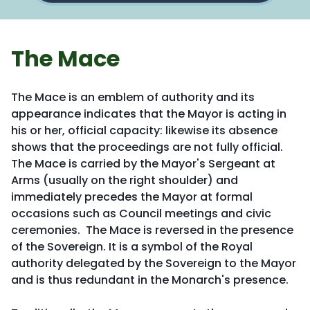
The Mace
The Mace is an emblem of authority and its
appearance indicates that the Mayor is acting in
his or her, official capacity: likewise its absence
shows that the proceedings are not fully official.
The Mace is carried by the Mayor's Sergeant at
Arms (usually on the right shoulder) and
immediately precedes the Mayor at formal
occasions such as Council meetings and civic
ceremonies. The Mace is reversed in the presence
of the Sovereign. It is a symbol of the Royal
authority delegated by the Sovereign to the Mayor
and is thus redundant in the Monarch's presence.