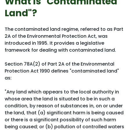
What is "Contaminated
Land"?
The contaminated land regime, referred to as Part
2A of the Environmental Protection Act, was
introduced in 1995. It provides a legislative
framework for dealing with contaminated land.
Section 78A(2) of Part 2A of the Environmental
Protection Act 1990 defines "contaminated land"
as:
"Any land which appears to the local authority in
whose area the land is situated to be in such a
condition, by reason of substances in, on or under
the land, that (a) significant harm is being caused
or there is a significant possibility of such harm
being caused; or (b) pollution of controlled waters