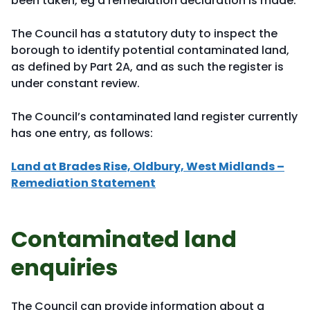
been taken, eg a remediation declaration is made.
The Council has a statutory duty to inspect the
borough to identify potential contaminated land,
as defined by Part 2A, and as such the register is
under constant review.
The Council’s contaminated land register currently
has one entry, as follows:
Land at Brades Rise, Oldbury, West Midlands –
Remediation Statement
Contaminated land
enquiries
The Council can provide information about a