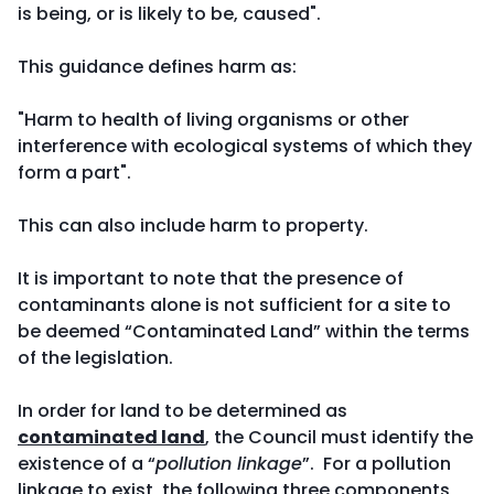
is being, or is likely to be, caused".
This guidance defines harm as:
"Harm to health of living organisms or other
interference with ecological systems of which they
form a part".
This can also include harm to property.
It is important to note that the presence of
contaminants alone is not sufficient for a site to
be deemed “Contaminated Land” within the terms
of the legislation.
In order for land to be determined as
contaminated land
, the Council must identify the
existence of a “
pollution linkage
”. For a pollution
linkage to exist, the following three components