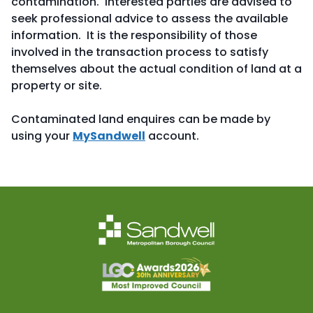
contamination. Interested parties are advised to
seek professional advice to assess the available
information. It is the responsibility of those
involved in the transaction process to satisfy
themselves about the actual condition of land at a
property or site.
Contaminated land enquires can be made by
using your
MySandwell
account.