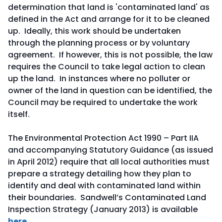
determination that land is 'contaminated land' as
defined in the Act and arrange for it to be cleaned
up. Ideally, this work should be undertaken
through the planning process or by voluntary
agreement. If however, this is not possible, the law
requires the Council to take legal action to clean
up the land. In instances where no polluter or
owner of the land in question can be identified, the
Council may be required to undertake the work
itself.
The Environmental Protection Act 1990 – Part IIA
and accompanying Statutory Guidance (as issued
in April 2012) require that all local authorities must
prepare a strategy detailing how they plan to
identify and deal with contaminated land within
their boundaries. Sandwell’s Contaminated Land
Inspection Strategy (January 2013) is available
here
.