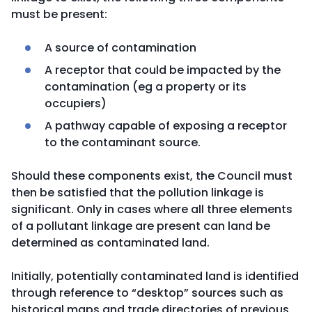
must be present:
A source of contamination
A receptor that could be impacted by the
contamination (eg a property or its
occupiers)
A pathway capable of exposing a receptor
to the contaminant source.
Should these components exist, the Council must
then be satisfied that the pollution linkage is
significant. Only in cases where all three elements
of a pollutant linkage are present can land be
determined as contaminated land.
Initially, potentially contaminated land is identified
through reference to “desktop” sources such as
historical maps and trade directories of previous