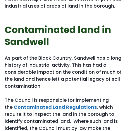
industrial uses of areas of land in the borough.
Contaminated land in
Sandwell
As part of the Black Country, Sandwell has a long
history of industrial activity. This has had a
considerable impact on the condition of much of
the land and hence left a potential legacy of soil
contamination.
The Council is responsible for implementing
the
Contaminated Land Regulations
, which
require it to inspect the land in the borough to
identify contaminated land. Where such land is
identified, the Council must by law make the