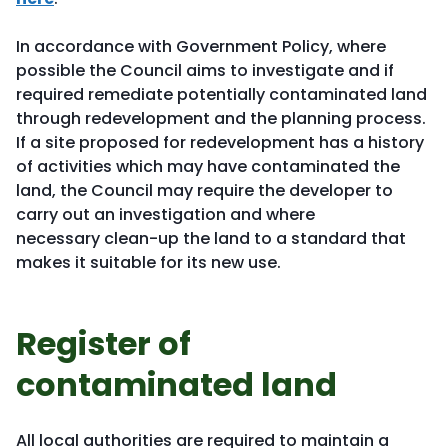
In accordance with Government Policy, where
possible the Council aims to investigate and if
required remediate potentially contaminated land
through redevelopment and the planning process.
If a site proposed for redevelopment has a history
of activities which may have contaminated the
land, the Council may require the developer to
carry out an investigation and where
necessary clean-up the land to a standard that
makes it suitable for its new use.
Register of
contaminated land
All local authorities are required to maintain a