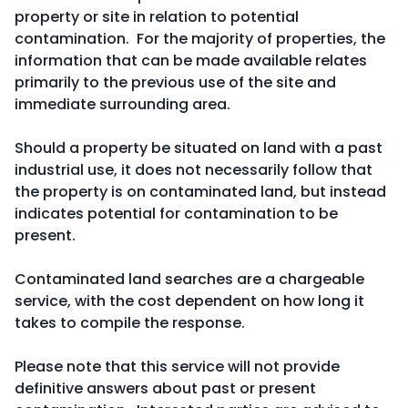
property or site in relation to potential
contamination. For the majority of properties, the
information that can be made available relates
primarily to the previous use of the site and
immediate surrounding area.
Should a property be situated on land with a past
industrial use, it does not necessarily follow that
the property is on contaminated land, but instead
indicates potential for contamination to be
present.
Contaminated land searches are a chargeable
service, with the cost dependent on how long it
takes to compile the response.
Please note that this service will not provide
definitive answers about past or present