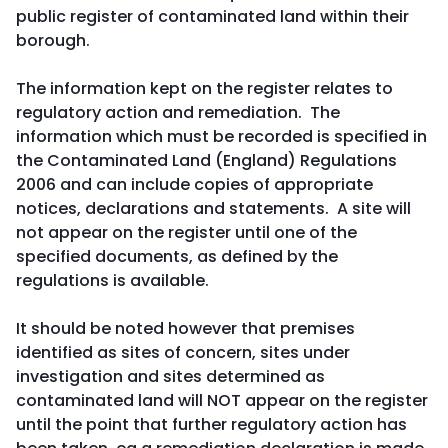
public register of contaminated land within their
borough.
The information kept on the register relates to
regulatory action and remediation. The
information which must be recorded is specified in
the Contaminated Land (England) Regulations
2006 and can include copies of appropriate
notices, declarations and statements. A site will
not appear on the register until one of the
specified documents, as defined by the
regulations is available.
It should be noted however that premises
identified as sites of concern, sites under
investigation and sites determined as
contaminated land will NOT appear on the register
until the point that further regulatory action has