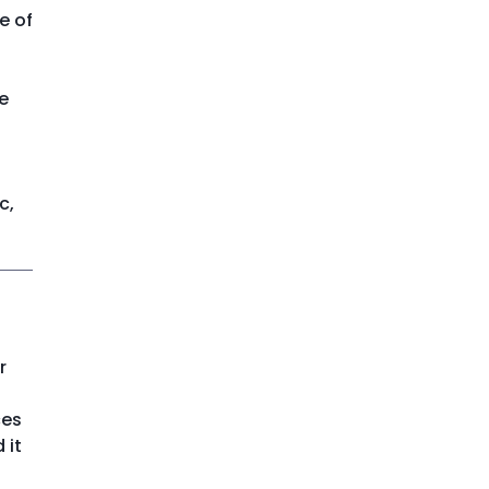
e of
e
c,
r
ces
 it