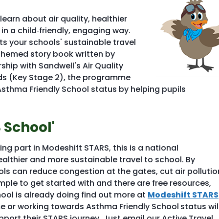
arn about air quality, healthier
 in a child‑friendly, engaging way.
rts your schools' sustainable travel
themed story book written by
ship with Sandwell's Air Quality
olds (Key Stage 2), the programme
sthma Friendly School status by helping pupils
 School'
g part in Modeshift STARS, this is a national
lthier and more sustainable travel to school. By
ls can reduce congestion at the gates, cut air pollutio
mple to get started with and there are free resources,
ool is already doing find out more at
Modeshift STARS
me or working towards Asthma Friendly School
status wil
port their STARS journey. Just email our Active Travel