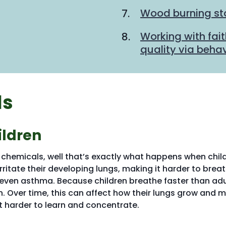
Wood burning sto
Working with fait
quality via beha
ls
ildren
d chemicals, well that’s exactly what happens when chil
irritate their developing lungs, making it harder to brea
even asthma. Because children breathe faster than adu
n. Over time, this can affect how their lungs grow and 
t harder to learn and concentrate.