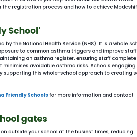
 the registration process and how to achieve Modeshif
y School'
ed by the National Health Service (NHS). It is a whole‑sc
 exposure to common asthma triggers and improve staff
intaining an asthma register, ensuring staff complete
at minimises avoidable asthma risks. Schools engaging
y supporting this whole-school approach to creating s
a Friendly Schools
for more information and contact
chool gates
tion outside your school at the busiest times, reducing