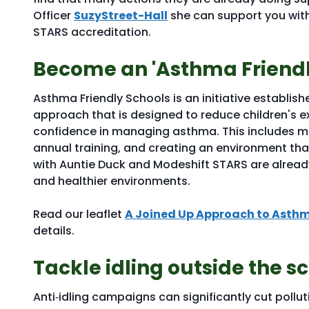
Officer
SuzyStreet-Hall
she can support you with
STARS accreditation.
Become an 'Asthma Friendl
Asthma Friendly Schools is an initiative establish
approach that is designed to reduce children's
confidence in managing asthma. This includes ma
annual training, and creating an environment th
with Auntie Duck and Modeshift STARS are alread
and healthier environments.
Read our leaflet
A Joined Up Approach to Asthm
details.
Tackle idling outside the s
Anti‑idling campaigns can significantly cut pollu