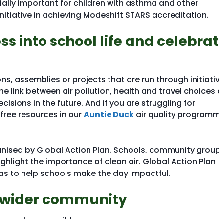
ially important for children with asthma and other
nitiative in achieving Modeshift STARS accreditation.
s into school life and celebra
ons, assemblies or projects that are run through initiati
 link between air pollution, health and travel choices 
sions in the future. And if you are struggling for
 free resources in our
Auntie Duck
air quality program
anised by Global Action Plan. Schools, community grou
ighlight the importance of clean air. Global Action Plan
eas to help schools make the day impactful.
e wider community