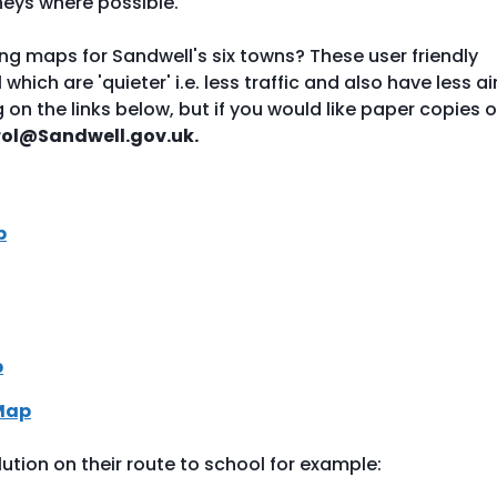
neys where possible.
g maps for Sandwell's six towns? These user friendly
ich are 'quieter' i.e. less traffic and also have less ai
ng on the links below, but if you would like paper copies o
rol@Sandwell.gov.uk.
p
p
Map
lution on their route to school for example: