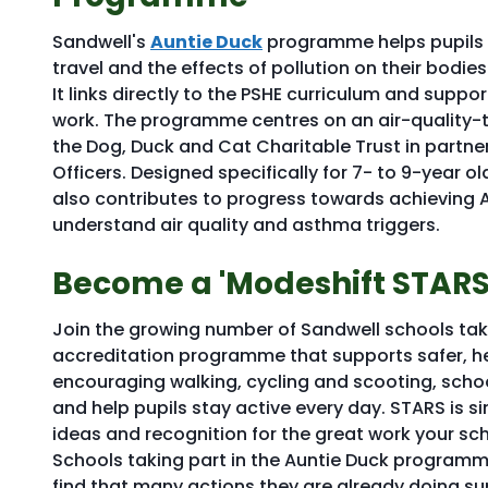
Sandwell's
Auntie Duck
programme helps pupils le
travel and the effects of pollution on their bodies
It links directly to the PSHE curriculum and suppo
work. The programme centres on an air-quality-
the Dog, Duck and Cat Charitable Trust in partner
Officers. Designed specifically for 7- to 9-year 
also contributes to progress towards achieving A
understand air quality and asthma triggers.
Become a 'Modeshift STARS
Join the growing number of Sandwell schools takin
accreditation programme that supports safer, hea
encouraging walking, cycling and scooting, schoo
and help pupils stay active every day. STARS is si
ideas and recognition for the great work your sch
Schools taking part in the Auntie Duck program
find that many actions they are already doing sup