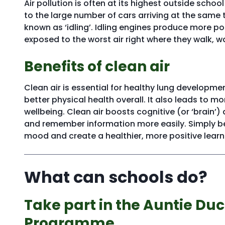
Air pollution is often at its highest outside schoo
to the large number of cars arriving at the same 
known as ‘idling’. Idling engines produce more po
exposed to the worst air right where they walk, wa
Benefits of clean air
Clean air is essential for healthy lung developmen
better physical health overall. It also leads to
wellbeing. Clean air boosts cognitive (or ‘brain’
and remember information more easily. Simply bei
mood and create a healthier, more positive lear
What can schools do?
Take part in the Auntie Duc
Programme