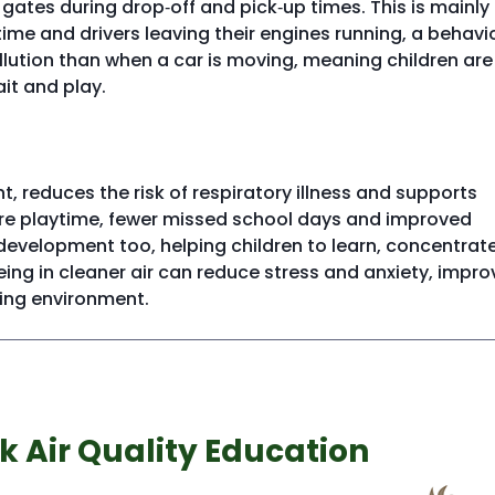
l gates during drop‑off and pick‑up times. This is mainly
time and drivers leaving their engines running, a behavi
llution than when a car is moving, meaning children are
it and play.
t, reduces the risk of respiratory illness and supports
 more playtime, fewer missed school days and improved
) development too, helping children to learn, concentrat
ng in cleaner air can reduce stress and anxiety, impro
ning environment.
k Air Quality Education