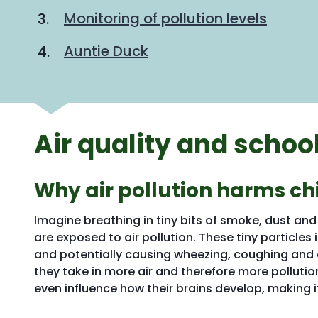
Monitoring of pollution levels
Auntie Duck
Air quality and schoo
Why air pollution harms ch
Imagine breathing in tiny bits of smoke, dust an
are exposed to air pollution. These tiny particles 
and potentially causing wheezing, coughing and 
they take in more air and therefore more pollutio
even influence how their brains develop, making i