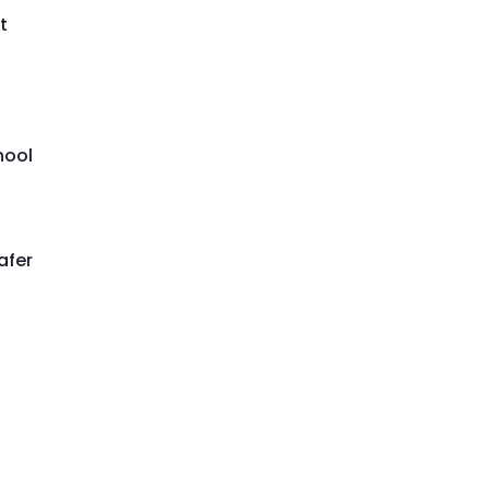
t
hool
afer