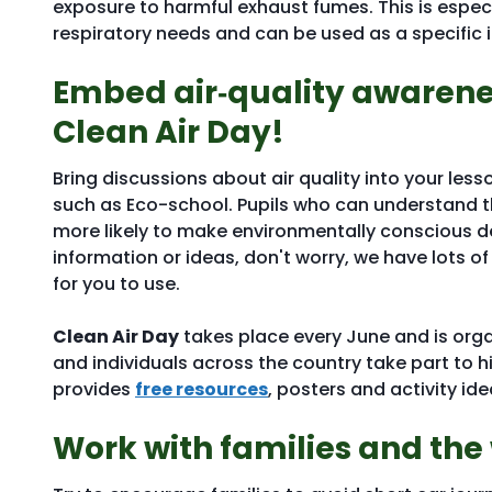
exposure to harmful exhaust fumes. This is espec
respiratory needs and can be used as a specific i
Embed air‑quality awarenes
Clean Air Day!
Bring discussions about air quality into your less
such as Eco-school. Pupils who can understand the
more likely to make environmentally conscious deci
information or ideas, don't worry, we have lots of
for you to use.
Clean Air Day
takes place every June and is org
and individuals across the country take part to h
provides
free resources
, posters and activity id
Work with families and th