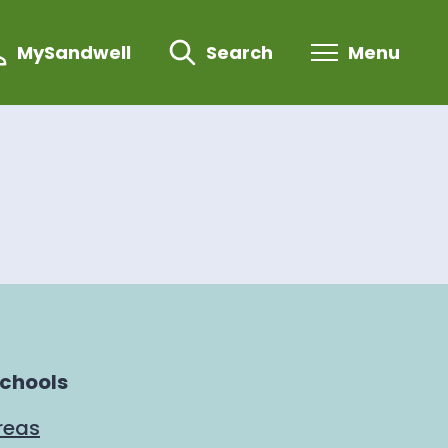
MySandwell
Search
Menu
schools
reas