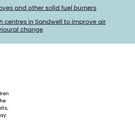
ves and other solid fuel burners
h centres in Sandwell to improve air
vioural change
dren
the
lts,
may