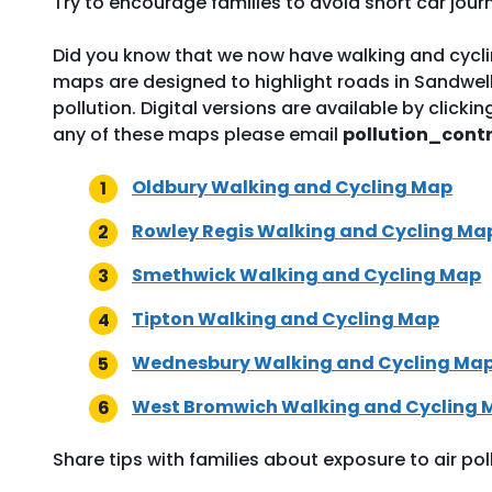
Try to encourage families to avoid short car jour
Did you know that we now have walking and cyclin
maps are designed to highlight roads in Sandwell wh
pollution. Digital versions are available by clicki
any of these maps please email
pollution_cont
Oldbury Walking and Cycling Map
Rowley Regis Walking and Cycling Ma
Smethwick Walking and Cycling Map
Tipton Walking and Cycling Map
Wednesbury Walking and Cycling Ma
West Bromwich Walking and Cycling 
Share tips with families about exposure to air pol