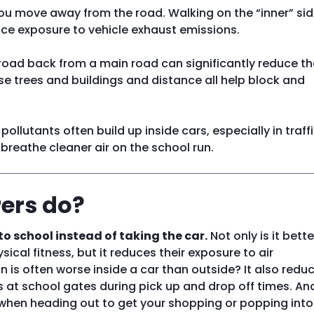
you move away from the road. Walking on the “inner” sid
uce exposure to vehicle exhaust emissions.
 road back from a main road can significantly reduce th
se trees and buildings and distance all help block and
 pollutants often build up inside cars, especially in traffi
 breathe cleaner air on the school run.
ers do?
to school instead of taking the car.
Not only is it bette
ical fitness, but it reduces their exposure to air
on is often worse inside a car than outside? It also redu
rs at school gates during pick up and drop off times. And
- when heading out to get your shopping or popping into