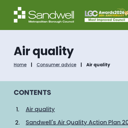
Air quality
Home
Consumer advice
Air quality
CONTENTS
Air quality
Sandwell's Air Quality Action Plan 