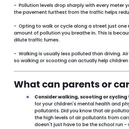
- Pollution levels drop sharply with every meter 
the pavement furthest from the traffic helps red
- Opting to walk or cycle along a street just one
amount of pollution you breathe in. This is becau
dilute traffic fumes.
- Walking is usually less polluted than driving. Air
so walking or scooting can actually help children
What can parents or car
Consider walking, scooting or cycling 
for your children's mental health and phys
pollutants. Did you know that air polluti
the high levels of air pollutants from ca
doesn't just have to be the school run 