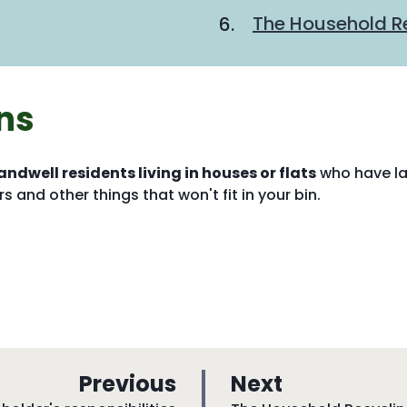
are
The Household Re
here:
ns
andwell residents living in houses or flats
who have l
s and other things that won't fit in your bin.
p
p
Previous
Next