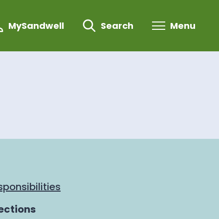
MySandwell
Search
Menu
ponsibilities
ections