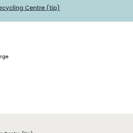
cycling Centre (tip)
arge