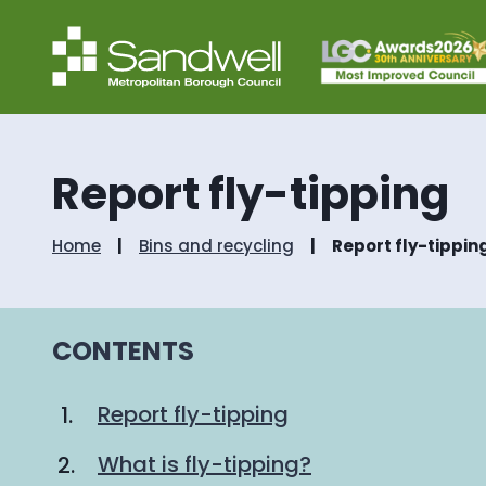
Report fly-tipping
Home
Bins and recycling
Report fly-tippin
CONTENTS
Report fly-tipping
What is fly-tipping?