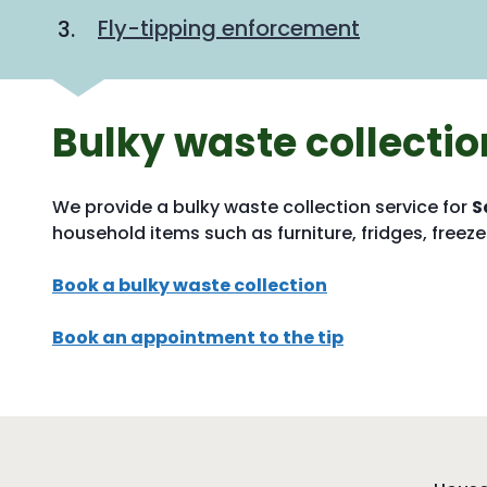
Fly-tipping enforcement
Bulky waste collectio
We provide a bulky waste collection service for
S
household items such as furniture, fridges, freezer
Book a bulky waste collection
Book an appointment to the tip