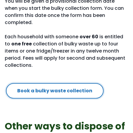
You will be given a provisional collection date
when you start the bulky collection form. You can
confirm this date once the form has been
completed.
Each household with someone
over 60
is entitled
to
one free
collection of bulky waste up to four
items or one fridge/freezer in any twelve month
period. Fees will apply for second and subsequent
collections.
Book a bulky waste collection
Other ways to dispose of