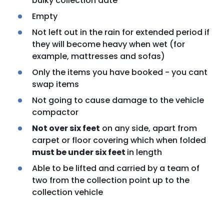
bulky collection date
Empty
Not left out in the rain for extended period if
they will become heavy when wet (for
example, mattresses and sofas)
Only the items you have booked - you cant
swap items
Not going to cause damage to the vehicle
compactor
Not over six feet
on any side, apart from
carpet or floor covering which when folded
must be under six feet
in length
Able to be lifted and carried by a team of
two from the collection point up to the
collection vehicle