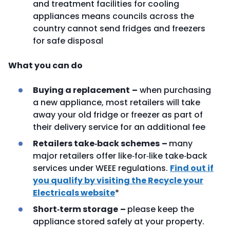
and treatment facilities for cooling
appliances means councils across the
country cannot send fridges and freezers
for safe disposal
What you can do
Buying a replacement
–
when purchasing
a new appliance, most retailers will take
away your old fridge or freezer as part of
their delivery service for an additional fee
Retailers take‑back schemes
–
many
major retailers offer like‑for‑like take‑back
services under WEEE regulations.
Find out if
you qualify by visiting the Recycle your
Electricals website
*
Short‑term storage
–
please keep the
appliance stored safely at your property.