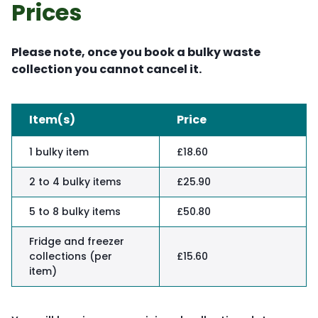
Prices
Please note, once you book a bulky waste
collection you cannot cancel it.
Item(s)
Price
1 bulky item
£18.60
2 to 4 bulky items
£25.90
5 to 8 bulky items
£50.80
Fridge and freezer
collections (per
£15.60
item)