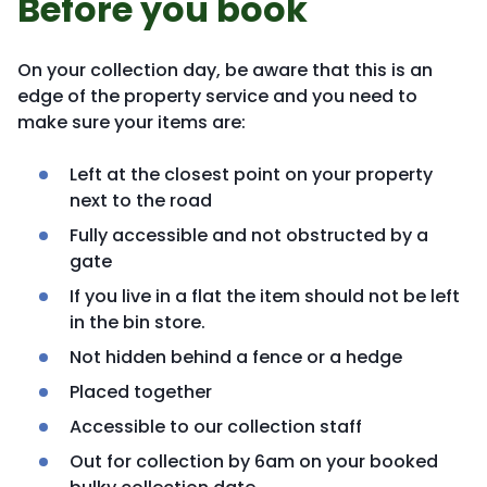
Before you book
On your collection day, be aware that this is an
edge of the property service and you need to
make sure your items are:
Left at the closest point on your property
next to the road
Fully accessible and not obstructed by a
gate
If you live in a flat the item should not be left
in the bin store.
Not hidden behind a fence or a hedge
Placed together
Accessible to our collection staff
Out for collection by 6am on your booked