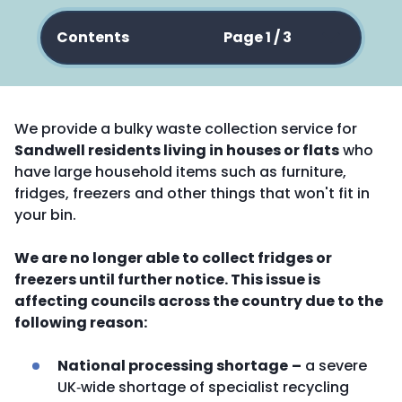
Contents
Page 1 / 3
We provide a bulky waste collection service for
Sandwell residents living in houses or flats
who
have large household items such as furniture,
fridges, freezers and other things that won't fit in
your bin.
We are no longer able to collect fridges or
freezers until further notice. This issue is
affecting councils across the country due to the
following reason:
National processing shortage
–
a severe
UK‑wide shortage of specialist recycling