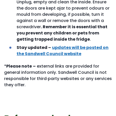
Unplug, empty and clean the inside. Ensure
the doors are kept ajar to prevent odours or
mould from developing, if possible, turn it
against a wall or remove the doors with a
screwdriver
. Remember it is essential that
you prevent any children or pets from
getting trapped inside the fridge
.
Stay updated –
updates will be posted on
the Sandwell Council website
*
Please note
–
external links are provided for
general information only. Sandwell Council is not
responsible for third‑party websites or any services
they offer.