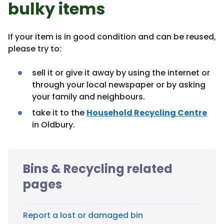
bulky items
If your item is in good condition and can be reused,
please try to:
sell it or give it away by using the internet or
through your local newspaper or by asking
your family and neighbours.
take it to the
Household Recycling Centre
in Oldbury.
Bins & Recycling related
pages
Report a lost or damaged bin