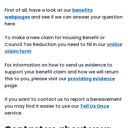
First of all, have a look at our
benefits
webpages
and see if we can answer your question
here.
To make a new claim for Housing Benefit or
Council Tax Reduction you need to fill in our
online
claim form
For information on how to send us evidence to
support your benefit claim and how we will return
this to you, please visit our
providing evidence
page.
If you want to contact us to report a bereavement
you may find it easier to use our
Tell Us Once
service.