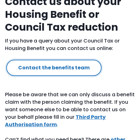
Contact us about your
Housing Benefit or
Council Tax reduction
If you have a query about your Council Tax or
Housing Benefit you can contact us online:
Contact the benefits team
Please be aware that we can only discuss a benefit
claim with the person claiming the benefit. If you
want someone else to be able to contact us on
your behalf please fill in our
Third Party
Authorisation form
.
Can’t find what you need here? There are
other