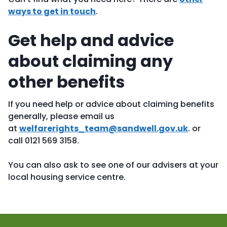
ways to get in touch
.
Get help and advice
about claiming any
other benefits
If you need help or advice about claiming benefits
generally, please
email us
at
welfarerights_team@sandwell.gov.uk
.
or
call 0121 569 3158.
You can also ask to see one of our advisers at your
local housing service centre.