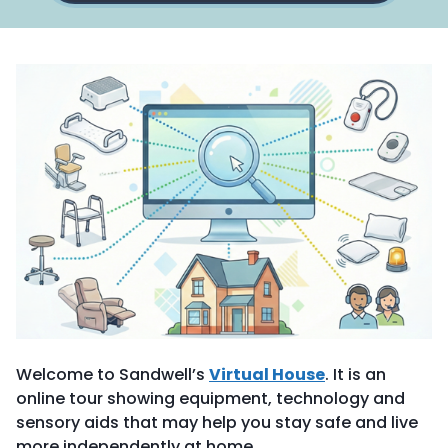
Welcome to Sandwell’s
Virtual House
. It is an
online tour showing equipment, technology and
sensory aids that may help you stay safe and live
more independently at home.