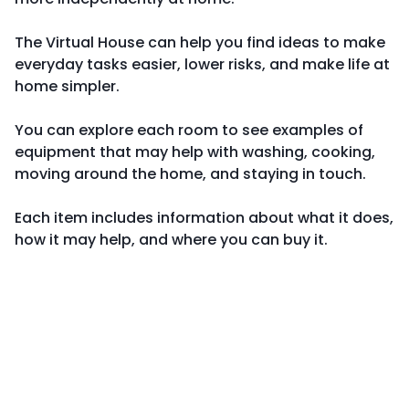
The Virtual House can help you find ideas to make
everyday tasks easier, lower risks, and make life at
home simpler.
You can explore each room to see examples of
equipment that may help with washing, cooking,
moving around the home, and staying in touch.
Each item includes information about what it does,
how it may help, and where you can buy it.