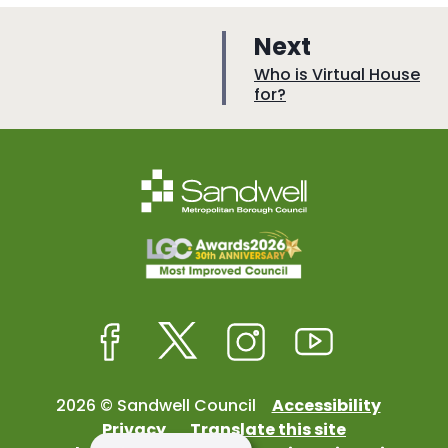
p
Next
a
:
Who is Virtual House
for?
g
e
Facebook
Twitter
Instagram
Youtube
2026 © Sandwell Council
Accessibility
Privacy
Translate this site