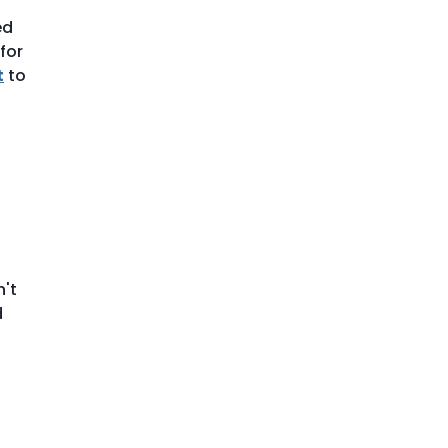
ed
for
t
to
n't
d