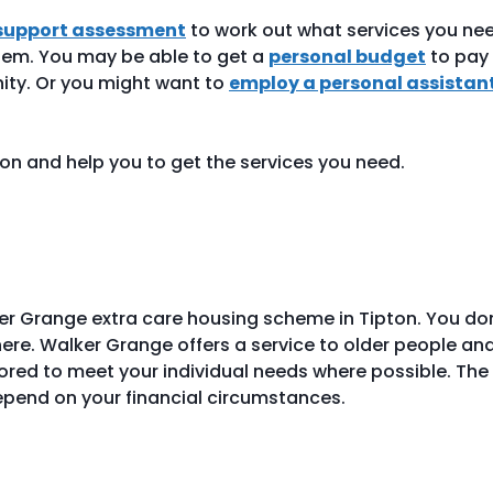
support assessment
to work out what services you ne
em. You may be able to get a
personal budget
to pay 
nity. Or you might want to
employ a personal assistan
ion and help you to get the services you need.
er Grange extra care housing scheme in Tipton. You do
here. Walker Grange offers a service to older people an
lored to meet your individual needs where possible. The
depend on your financial circumstances.