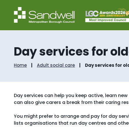
Day services for ol
Home
Adult social care
Day services for o
Day services can help you keep active, learn new 
can also give carers a break from their caring resp
You might prefer to arrange and pay for day serv
lists organisations that run day centres and other