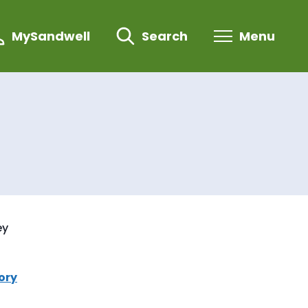
MySandwell
Search
Menu
ey
ory