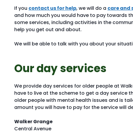
If you
contact us for help
, we will do a
care and 
and how much you would have to pay towards th
some services, including activities in the commu
help you get out and about.
We will be able to talk with you about your situat
Our day services
We provide day services for older people at Walk
have to live at the scheme to get a day service t
older people with mental health issues and is tai
amount you will have to pay for the service will 
Walker Grange
Central Avenue